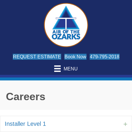
REQUEST ESTIMATE
Book Now
479-795-2018
MENU
Careers
Installer Level 1
E