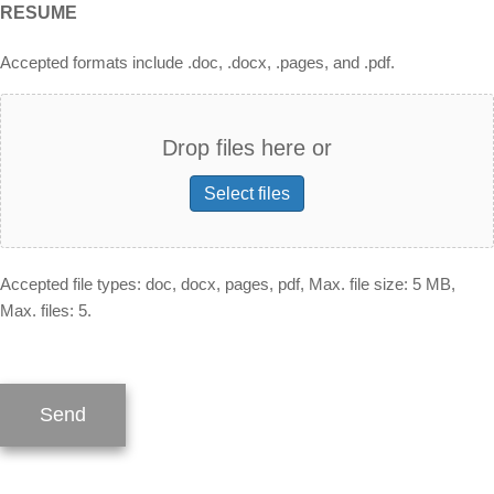
RESUME
Accepted formats include .doc, .docx, .pages, and .pdf.
Drop files here or
Select files
Accepted file types: doc, docx, pages, pdf, Max. file size: 5 MB,
Max. files: 5.
Send