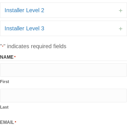
Installer Level 2
E
Installer Level 3
E
"
" indicates required fields
*
NAME
*
First
Last
EMAIL
*