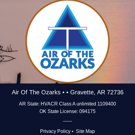
Air Of The Ozarks • • Gravette, AR 72736
AR State: HVACR Class A unlimited 1109400
OK State License: 094175
Privacy Policy
•
Site Map