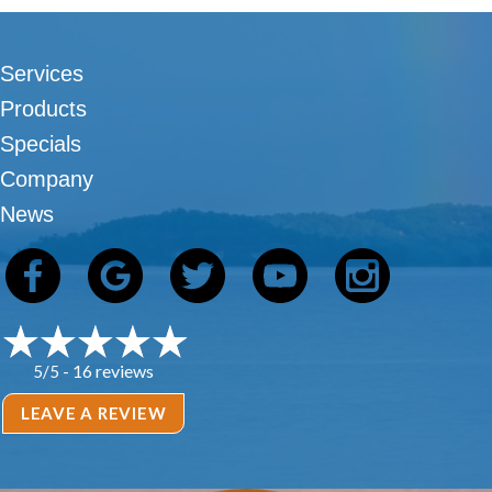
Services
Products
Specials
Company
News
16 reviews
5/5 -
LEAVE A REVIEW