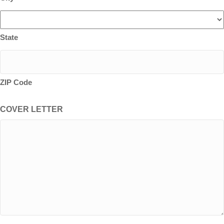
State
ZIP Code
COVER LETTER