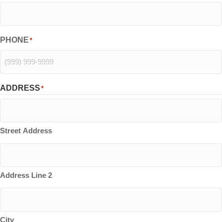
PHONE
*
ADDRESS
*
Street Address
Address Line 2
City