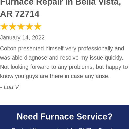
Furnace Repair in Bella Vista,
AR 72714
January 14, 2022
Colton presented himself very professionally and
was able diagnose and resolve my issue quickly.
Not looking forward to any problems, but happy to
know you guys are there in case any arise.
- Lou V.
Need Furnace Service?