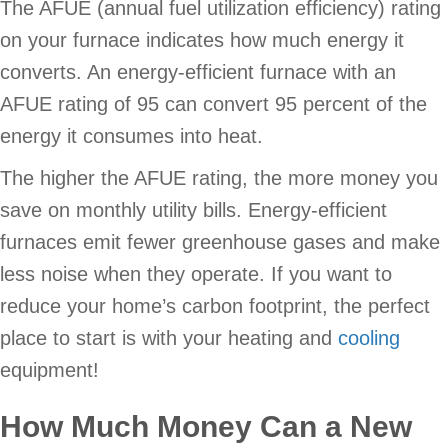
The AFUE (annual fuel utilization efficiency) rating
on your furnace indicates how much energy it
converts. An energy-efficient furnace with an
AFUE rating of 95 can convert 95 percent of the
energy it consumes into heat.
The higher the AFUE rating, the more money you
save on monthly utility bills. Energy-efficient
furnaces emit fewer greenhouse gases and make
less noise when they operate. If you want to
reduce your home’s carbon footprint, the perfect
place to start is with your heating and
cooling
equipment!
How Much Money Can a New