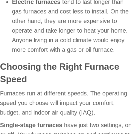
Electric furnaces
tend to last longer than
gas furnaces and cost less to install. On the
other hand, they are more expensive to
operate and take longer to heat your home.
Anyone living in a cold climate would enjoy
more comfort with a gas or oil furnace.
Choosing the Right Furnace
Speed
Furnaces run at different speeds. The operating
speed you choose will impact your comfort,
budget, and indoor air quality (IAQ).
Single-stage furnaces
have just two settings, on