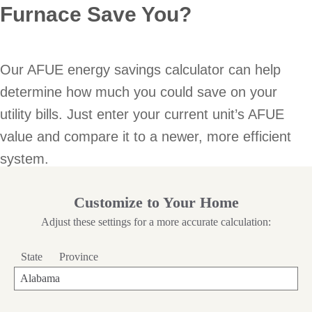
Furnace Save You?
Our AFUE energy savings calculator can help
determine how much you could save on your
utility bills. Just enter your current unit’s AFUE
value and compare it to a newer, more efficient
system.
Customize to Your Home
Adjust these settings for a more accurate calculation:
State
Province