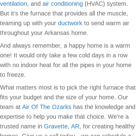
ventilation
, and
air conditioning
(HVAC) system.
But it’s the furnace that provides all the muscle,
teaming up with your
ductwork
to send warm air
throughout your Arkansas home.
And always remember, a happy home is a warm
one! It would only take a few cold days in a row
with no indoor heat for all the pipes in your home
to freeze.
What matters most is to pick the right furnace that
fits your budget and the size of your home. Our
team at
Air Of The Ozarks
has the knowledge and
expertise to help you make that choice. We’re a
trusted name in
Gravette, AR,
for creating healthy
homes. Give us a call today—we can schedule a