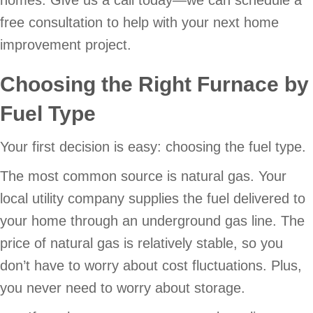
free consultation to help with your next home
improvement project.
Choosing the Right Furnace by
Fuel Type
Your first decision is easy: choosing the fuel type.
The most common source is natural gas. Your
local utility company supplies the fuel delivered to
your home through an underground gas line. The
price of natural gas is relatively stable, so you
don’t have to worry about cost fluctuations. Plus,
you never need to worry about storage.