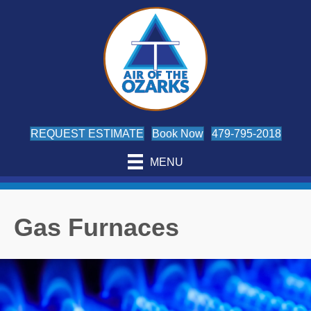
REQUEST ESTIMATE
Book Now
479-795-2018
MENU
Gas Furnaces