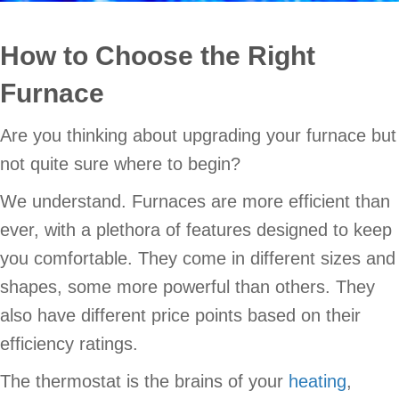
How to Choose the Right
Furnace
Are you thinking about upgrading your furnace but
not quite sure where to begin?
We understand. Furnaces are more efficient than
ever, with a plethora of features designed to keep
you comfortable. They come in different sizes and
shapes, some more powerful than others. They
also have different price points based on their
efficiency ratings.
The thermostat is the brains of your
heating
,