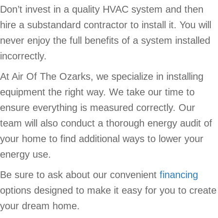
Don’t invest in a quality HVAC system and then
hire a substandard contractor to install it. You will
never enjoy the full benefits of a system installed
incorrectly.
At Air Of The Ozarks, we specialize in installing
equipment the right way. We take our time to
ensure everything is measured correctly. Our
team will also conduct a thorough energy audit of
your home to find additional ways to lower your
energy use.
Be sure to ask about our convenient
financing
options designed to make it easy for you to create
your dream home.