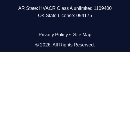
AR State: HVACR Class A unlimited 1109400
OK State License: 094175
Privacy Policy
•
Site Map
© 2026. All Rights Reserved.