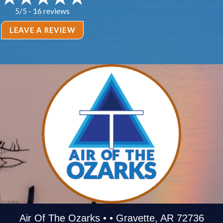
16 reviews
5/5 -
LEAVE A REVIEW
Air Of The Ozarks • • Gravette, AR 72736