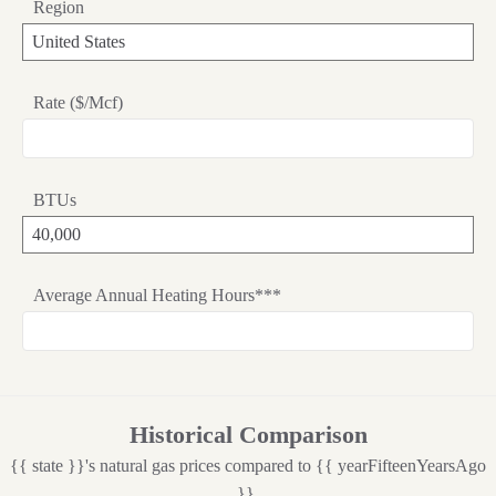
Region
Rate ($/Mcf)
BTUs
Average Annual Heating Hours***
Historical Comparison
{{ state }}'s natural gas prices compared to {{ yearFifteenYearsAgo
}}.