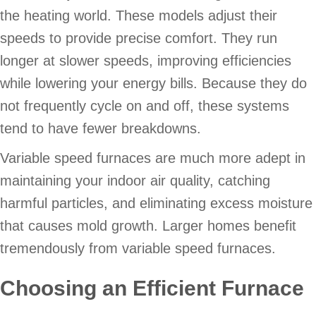
the heating world. These models adjust their
speeds to provide precise comfort. They run
longer at slower speeds, improving efficiencies
while lowering your energy bills. Because they do
not frequently cycle on and off, these systems
tend to have fewer breakdowns.
Variable speed furnaces are much more adept in
maintaining your indoor air quality, catching
harmful particles, and eliminating excess moisture
that causes mold growth. Larger homes benefit
tremendously from variable speed furnaces.
Choosing an Efficient Furnace