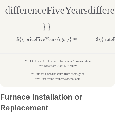
differenceFiveYears
differ
}}
${{ priceFiveYearsAgo }}
${{ rate
/Mcf
** Data from U.S. Energy Information Administration
*** Data from 2002 EPA study
** Data for Canadian cities from nrcan.gc.ca
*** Data from weatherdatadepot.com
Furnace Installation or
Replacement