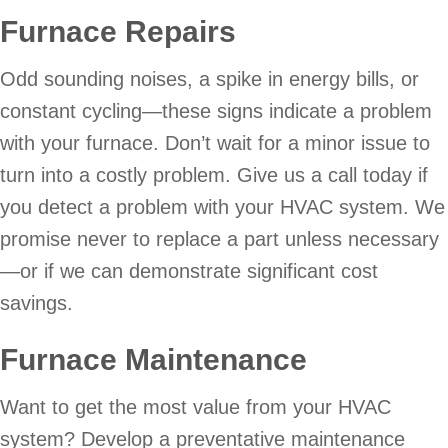
Furnace Repairs
Odd sounding noises, a spike in energy bills, or
constant cycling—these signs indicate a problem
with your furnace. Don’t wait for a minor issue to
turn into a costly problem. Give us a call today if
you detect a problem with your HVAC system. We
promise never to replace a part unless necessary
—or if we can demonstrate significant cost
savings.
Furnace Maintenance
Want to get the most value from your HVAC
system? Develop a preventative maintenance