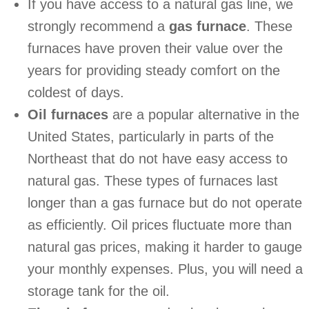
If you have access to a natural gas line, we
strongly recommend a
gas furnace
. These
furnaces have proven their value over the
years for providing steady comfort on the
coldest of days.
Oil furnaces
are a popular alternative in the
United States, particularly in parts of the
Northeast that do not have easy access to
natural gas. These types of furnaces last
longer than a gas furnace but do not operate
as efficiently. Oil prices fluctuate more than
natural gas prices, making it harder to gauge
your monthly expenses. Plus, you will need a
storage tank for the oil.