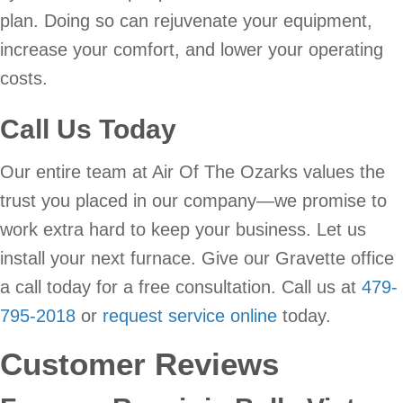
plan. Doing so can rejuvenate your equipment,
increase your comfort, and lower your operating
costs.
Call Us Today
Our entire team at Air Of The Ozarks values the
trust you placed in our company—we promise to
work extra hard to keep your business. Let us
install your next furnace. Give our Gravette office
a call today for a free consultation. Call us at
479-
795-2018
or
request service online
today.