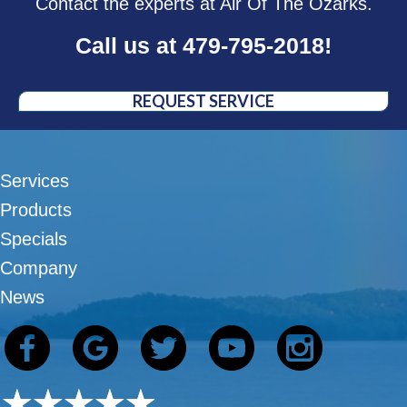
Contact the experts at Air Of The Ozarks.
Call us at
479-795-2018
!
REQUEST SERVICE
Services
Products
Specials
Company
News