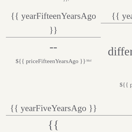
{{ yearFifteenYearsAgo
{{ ye
}}
--
diff
${{ priceFifteenYearsAgo }}
/Mcf
${{ 
{{ yearFiveYearsAgo }}
{{