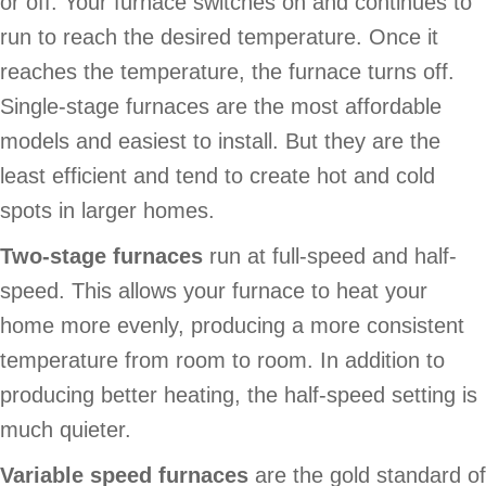
or off. Your furnace switches on and continues to
run to reach the desired temperature. Once it
reaches the temperature, the furnace turns off.
Single-stage furnaces are the most affordable
models and easiest to install. But they are the
least efficient and tend to create hot and cold
spots in larger homes.
Two-stage furnaces
run at full-speed and half-
speed. This allows your furnace to heat your
home more evenly, producing a more consistent
temperature from room to room. In addition to
producing better heating, the half-speed setting is
much quieter.
Variable speed furnaces
are the gold standard of