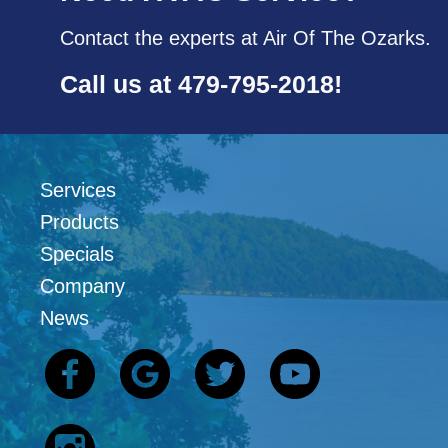
Contact the experts at Air Of The Ozarks.
Call us at
479-795-2018
!
Services
Products
Specials
Company
News