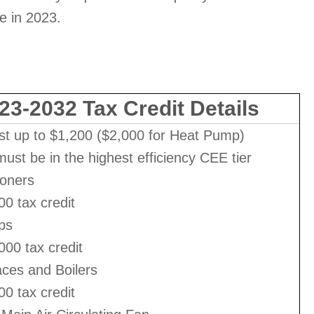
se in 2023.
23-2032 Tax Credit Details
st up to $1,200 ($2,000 for Heat Pump)
ust be in the highest efficiency CEE tier
ioners
00 tax credit
ps
000 tax credit
ces and Boilers
00 tax credit