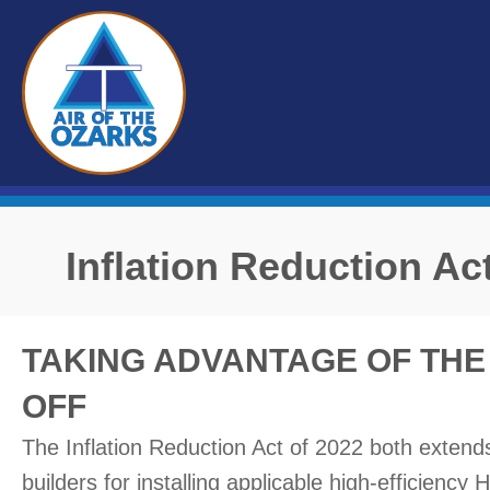
Inflation Reduction Ac
TAKING ADVANTAGE OF THE 
OFF
The Inflation Reduction Act of 2022 both exten
builders for installing applicable high-efficienc