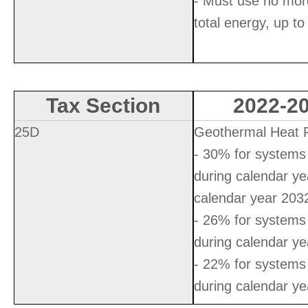
- Must use no mor
total energy, up to
Tax Section
2022-20
25D
Geothermal Heat
- 30% for systems 
during calendar y
calendar year 203
- 26% for systems 
during calendar y
- 22% for systems 
during calendar y