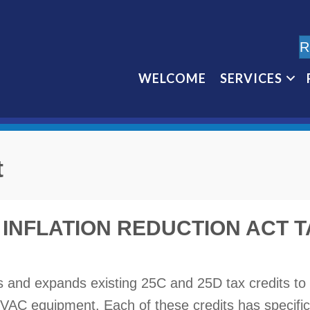
R
WELCOME
SERVICES
t
INFLATION REDUCTION ACT T
ds and expands existing 25C and 25D tax credits t
y HVAC equipment. Each of these credits has specific