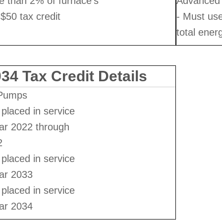
e than 2% of furnace's
Advanced 
 $50 tax credit
- Must us
total ener
34 Tax Credit Details
 Pumps
placed in service
ear 2022 through
2
placed in service
ear 2033
placed in service
ear 2034