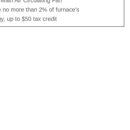
Main Air Circulating Fan
e no more than 2% of furnace's
gy, up to $50 tax credit