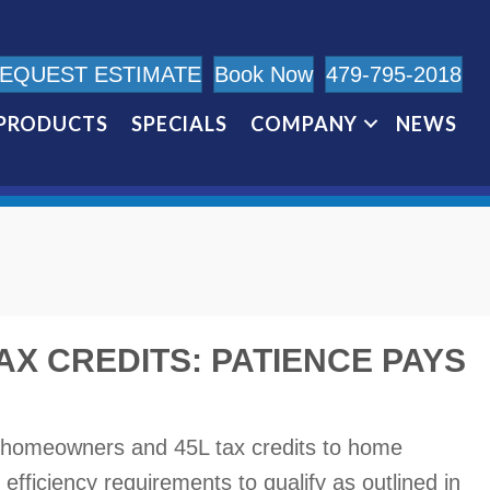
EQUEST ESTIMATE
Book Now
479-795-2018
PRODUCTS
SPECIALS
COMPANY
NEWS
AX CREDITS: PATIENCE PAYS
o homeowners and 45L tax credits to home
 efficiency requirements to qualify as outlined in