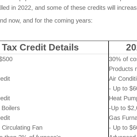
alled in 2022, and some of these credits will increa
and now, and for the coming years:
 Tax Credit Details
20
 $500
30% of co
Products m
edit
Air Condit
- Up to $6
edit
Heat Pum
Boilers
-Up to $2,
edit
Gas Furna
Circulating Fan
- Up to $6