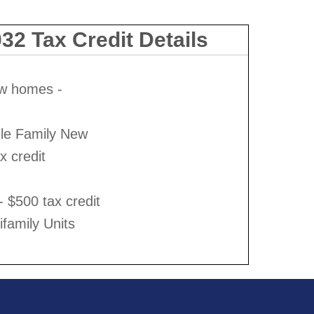
32 Tax Credit Details
ew homes -
gle Family New
 credit
 - $500 tax credit
ifamily Units