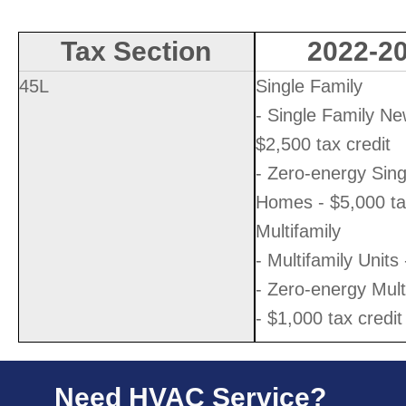
Tax Section
2022-20
45L
Single Family
- Single Family N
$2,500 tax credit
- Zero-energy Sin
Homes - $5,000 tax
Multifamily
- Multifamily Units
- Zero-energy Mult
- $1,000 tax credit
Need HVAC Service?