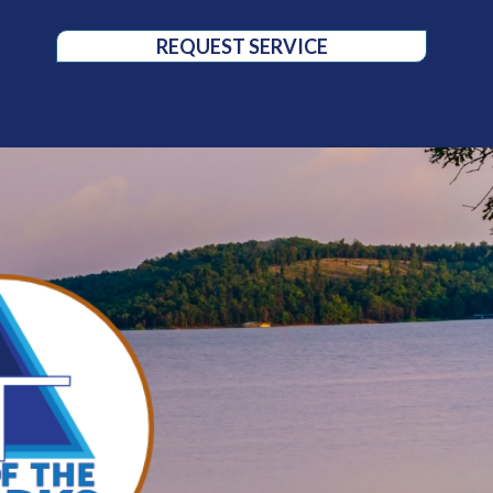
REQUEST SERVICE