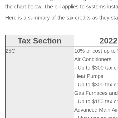
the chart below. The bill applies to systems inst
Here is a summary of the tax credits as they st
Tax Section
2022
25C
10% of cost up to
Air Conditioners
- Up to $300 tax cr
Heat Pumps
- Up to $300 tax cr
Gas Furnaces and 
- Up to $150 tax cr
Advanced Main Air 