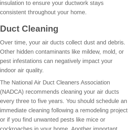
insulation to ensure your ductwork stays
consistent throughout your home.
Duct Cleaning
Over time, your air ducts collect dust and debris.
Other hidden contaminants like mildew, mold, or
pest infestations can negatively impact your
indoor air quality.
The National Air Duct Cleaners Association
(NADCA) recommends cleaning your air ducts
every three to five years. You should schedule an
immediate cleaning following a remodeling project
or if you find unwanted pests like mice or
cockroaches in your home. Another important