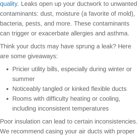
quality
. Leaks open up your ductwork to unwanted
contaminants: dust, moisture (a favorite of mold),
bacteria, pests, and more. These contaminants
can trigger or exacerbate allergies and asthma.
Think your ducts may have sprung a leak? Here
are some giveaways:
Pricier utility bills, especially during winter or
summer
Noticeably tangled or kinked flexible ducts
Rooms with difficulty heating or cooling,
including inconsistent temperatures
Poor insulation can lead to certain inconsistencies.
We recommend casing your air ducts with proper