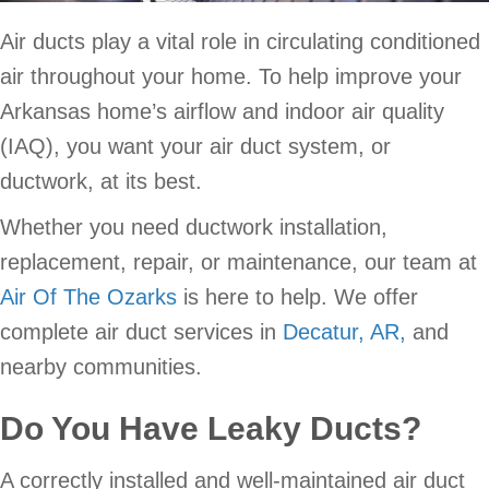
Air ducts play a vital role in circulating conditioned
air throughout your home. To help improve your
Arkansas home’s airflow and indoor air quality
(IAQ), you want your air duct system, or
ductwork, at its best.
Whether you need ductwork installation,
replacement, repair, or maintenance, our team at
Air Of The Ozarks
is here to help. We offer
complete air duct services in
Decatur, AR,
and
nearby communities.
Do You Have Leaky Ducts?
A correctly installed and well-maintained air duct