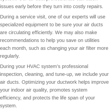
issues early before they turn into costly repairs.
During a service visit, one of our experts will use
specialized equipment to be sure your air ducts
are circulating efficiently. We may also make
recommendations to help you save on utilities
each month, such as changing your air filter more
regularly.
During your HVAC system’s professional
inspection, cleaning, and tune-up, we include your
air ducts. Optimizing your ductwork helps improve
your indoor air quality, promotes system
efficiency, and protects the life span of your
system.