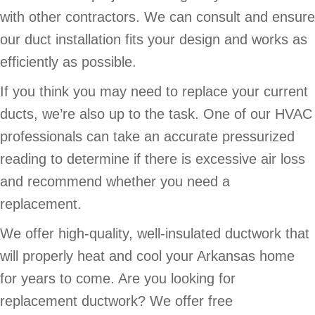
with other contractors. We can consult and ensure
our duct installation fits your design and works as
efficiently as possible.
If you think you may need to replace your current
ducts, we’re also up to the task. One of our HVAC
professionals can take an accurate pressurized
reading to determine if there is excessive air loss
and recommend whether you need a
replacement.
We offer high-quality, well-insulated ductwork that
will properly heat and cool your Arkansas home
for years to come. Are you looking for
replacement ductwork? We offer free