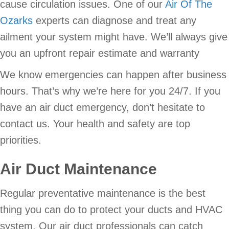
cause circulation issues. One of our
Air Of The
Ozarks
experts can diagnose and treat any
ailment your system might have. We’ll always give
you an upfront repair estimate and warranty
We know emergencies can happen after business
hours. That’s why we’re here for you 24/7. If you
have an air duct emergency, don’t hesitate to
contact us. Your health and safety are top
priorities.
Air Duct Maintenance
Regular preventative maintenance is the best
thing you can do to protect your ducts and HVAC
system. Our air duct professionals can catch