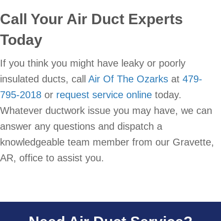
Call Your Air Duct Experts
Today
If you think you might have leaky or poorly
insulated ducts, call
Air Of The Ozarks
at
479-
795-2018
or
request service online
today.
Whatever ductwork issue you may have, we can
answer any questions and dispatch a
knowledgeable team member from our Gravette,
AR, office to assist you.