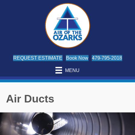
REQUEST ESTIMATE
Book Now
479-795-2018
MENU
Air Ducts