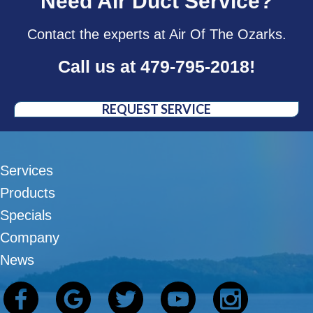
Need Air Duct Service?
Contact the experts at Air Of The Ozarks.
Call us at
479-795-2018
!
REQUEST SERVICE
Services
Products
Specials
Company
News