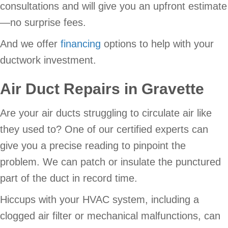
consultations and will give you an upfront estimate
—no surprise fees.
And we offer
financing
options to help with your
ductwork investment.
Air Duct Repairs in Gravette
Are your air ducts struggling to circulate air like
they used to? One of our certified experts can
give you a precise reading to pinpoint the
problem. We can patch or insulate the punctured
part of the duct in record time.
Hiccups with your HVAC system, including a
clogged air filter or mechanical malfunctions, can