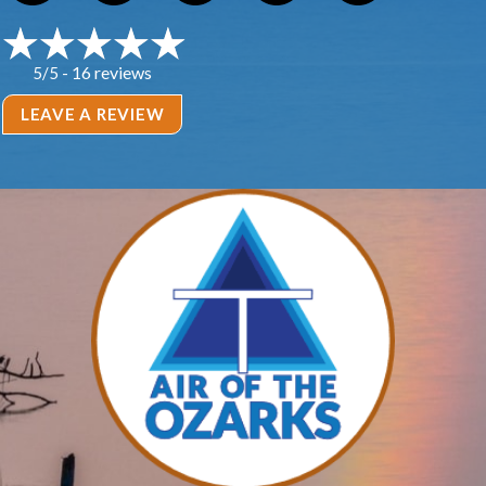
16 reviews
5/5 -
LEAVE A REVIEW