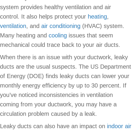
system provides healthy ventilation and air
control. It also helps protect your
heating
,
ventilation
, and
air conditioning
(HVAC) system.
Many heating and
cooling
issues that seem
mechanical could trace back to your air ducts.
When there is an issue with your ductwork, leaky
ducts are the usual suspects. The US Department
of Energy (DOE) finds leaky ducts can lower your
monthly energy efficiency by up to 30 percent. If
you’ve noticed inconsistencies in ventilation
coming from your ductwork, you may have a
circulation problem caused by a leak.
Leaky ducts can also have an impact on
indoor air