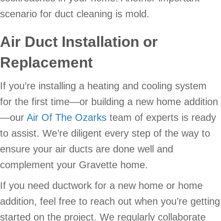
scenario for duct cleaning is mold.
Air Duct Installation or
Replacement
If you’re installing a heating and cooling system
for the first time—or building a new home addition
—our
Air Of The Ozarks
team of experts is ready
to assist. We’re diligent every step of the way to
ensure your air ducts are done well and
complement your Gravette home.
If you need ductwork for a new home or home
addition, feel free to reach out when you’re getting
started on the project. We regularly collaborate