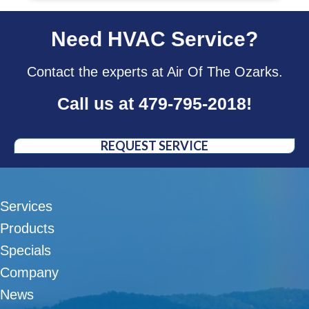
Need HVAC Service?
Contact the experts at Air Of The Ozarks.
Call us at
479-795-2018
!
REQUEST SERVICE
Services
Products
Specials
Company
News