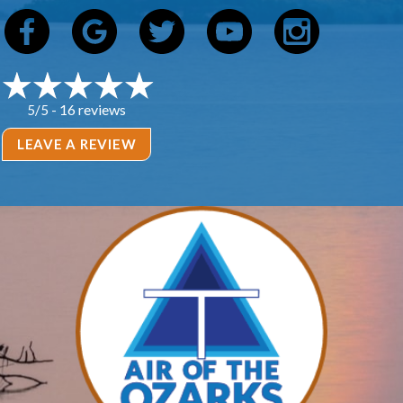
16 reviews
5/5 -
LEAVE A REVIEW