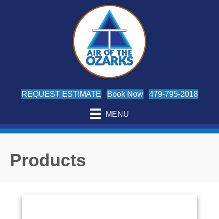
REQUEST ESTIMATE
Book Now
479-795-2018
MENU
Products