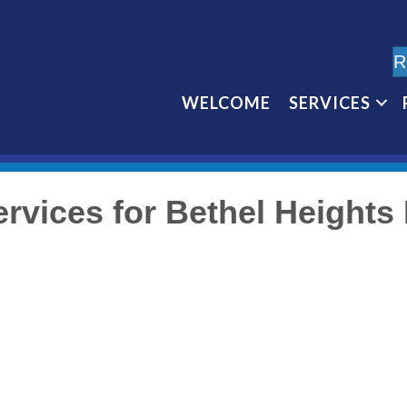
R
WELCOME
SERVICES
rvices for Bethel Height