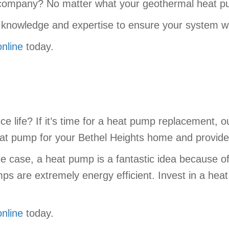
le company? No matter what your geothermal heat 
 knowledge and expertise to ensure your system wil
online
today.
ce life? If it’s time for a heat pump replacement, 
heat pump for your Bethel Heights home and provide 
he case, a heat pump is a fantastic idea because of
s are extremely energy efficient. Invest in a hea
online
today.