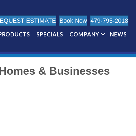
EQUEST ESTIMATE
Book Now
479-795-2018
PRODUCTS
SPECIALS
COMPANY
NEWS
s Homes & Businesses