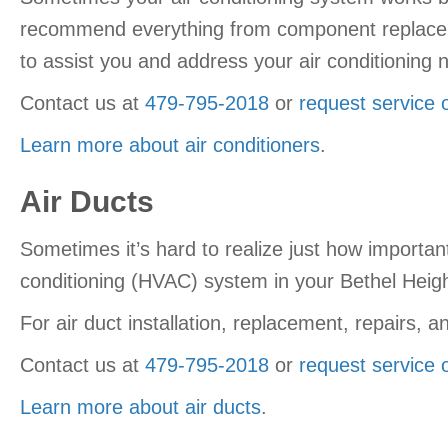
recommend everything from component replacemen
to assist you and address your air conditioning 
Contact us at
479-795-2018
or
request service 
Learn more about air conditioners
.
Air Ducts
Sometimes it’s hard to realize just how importa
conditioning (HVAC) system in your Bethel Heigh
For air duct installation, replacement, repairs
Contact us at
479-795-2018
or
request service 
Learn more about air ducts
.