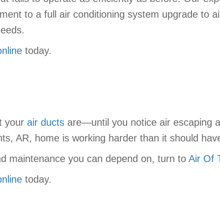
t to a full air conditioning system upgrade to a
needs.
online
today.
nt your
air ducts
are—until you notice air escaping an
ts, AR, home is working harder than it should have
, and maintenance you can depend on, turn to
Air Of
online
today.