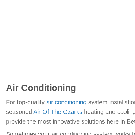
Air Conditioning
For top-quality
air conditioning
system installatio
seasoned
Air Of The Ozarks
heating and cooling
provide the most innovative solutions here in Be
Sometimes your air conditioning system works but 