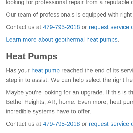
looking for professional repair from a reputab
Our team of professionals is equipped with right
Contact us at
479-795-2018
or
request service 
Learn more about geothermal heat pumps
.
Heat Pumps
Has your
heat pump
reached the end of its servi
step in to assist. We can help select the right 
Maybe you’re looking for an upgrade. If this is t
Bethel Heights, AR, home. Even more, heat pump
incredible systems have to offer.
Contact us at
479-795-2018
or
request service 