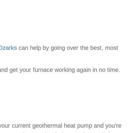
Ozarks
can help by going over the best, most
nd get your furnace working again in no time.
h your current geothermal heat pump and you’re