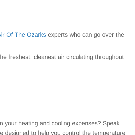
Air Of The Ozarks
experts who can go over the
e freshest, cleanest air circulating throughout
 in your heating and cooling expenses? Speak
re designed to help you control the temperature