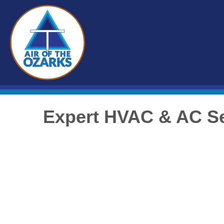
Expert HVAC & AC Se