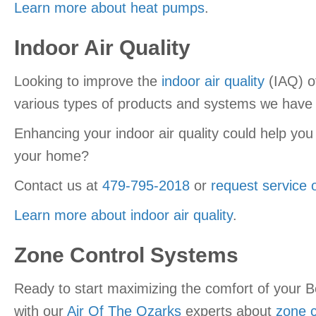
Learn more about heat pumps
.
Indoor Air Quality
Looking to improve the
indoor air quality
(IAQ) o
various types of products and systems we have a
Enhancing your indoor air quality could help you
your home?
Contact us at
479-795-2018
or
request service 
Learn more about indoor air quality
.
Zone Control Systems
Ready to start maximizing the comfort of your 
with our
Air Of The Ozarks
experts about
zone c