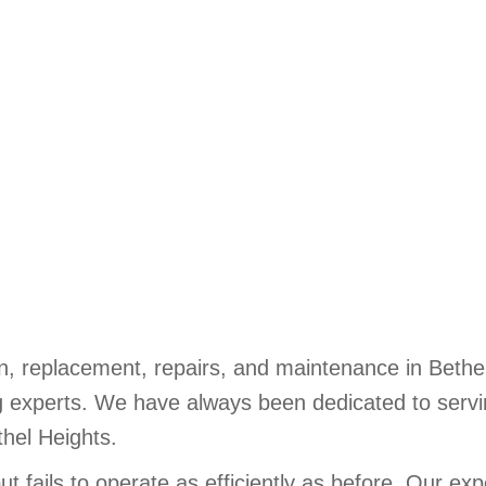
n, replacement, repairs, and maintenance in Bethel 
 experts. We have always been dedicated to servin
thel Heights.
fails to operate as efficiently as before. Our expe