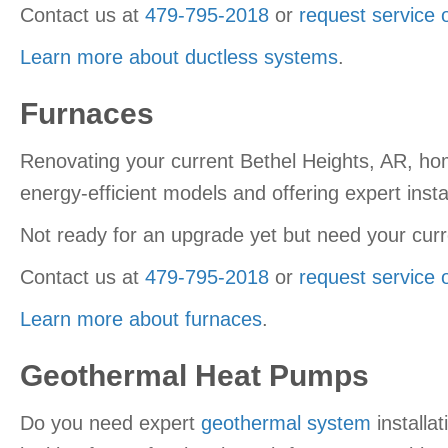
Contact us at
479-795-2018
or
request service 
Learn more about ductless systems
.
Furnaces
Renovating your current Bethel Heights, AR, ho
energy-efficient models and offering expert instal
Not ready for an upgrade yet but need your curr
Contact us at
479-795-2018
or
request service 
Learn more about furnaces
.
Geothermal Heat Pumps
Do you need expert
geothermal system
installa