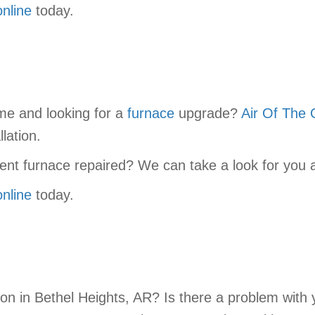
online
today.
me and looking for a
furnace
upgrade?
Air Of The 
lation.
ent furnace repaired? We can take a look for you a
online
today.
tion in Bethel Heights, AR? Is there a problem wit