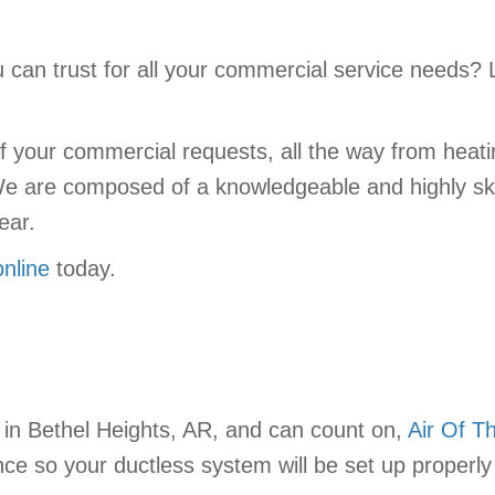
can trust for all your commercial service needs? 
 your commercial requests, all the way from heatin
We are composed of a knowledgeable and highly ski
ear.
online
today.
in Bethel Heights, AR, and can count on,
Air Of T
ce so your ductless system will be set up properly 