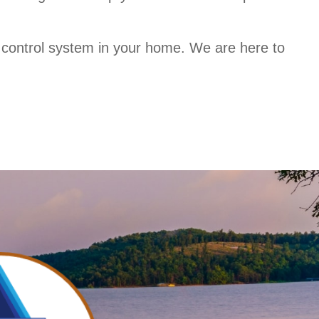
e control system in your home. We are here to