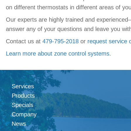
on different thermostats in different areas of y
Our experts are highly trained and experienced—
answer any of your questions and leave you with 
Contact us at
479-795-2018
or
request service 
Learn more about zone control systems
.
Services
Products
Specials
Company
News