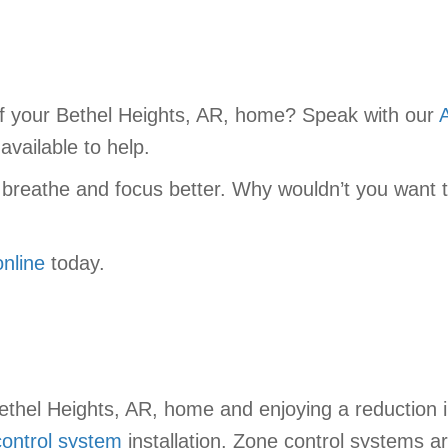
f your Bethel Heights, AR, home? Speak with our
vailable to help.
 breathe and focus better. Why wouldn’t you want th
online
today.
Bethel Heights, AR, home and enjoying a reduction
ontrol system
installation. Zone control systems a