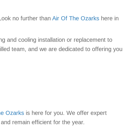
Look no further than
Air Of The Ozarks
here in
g and cooling installation or replacement to
lled team, and we are dedicated to offering you
he Ozarks
is here for you. We offer expert
and remain efficient for the year.