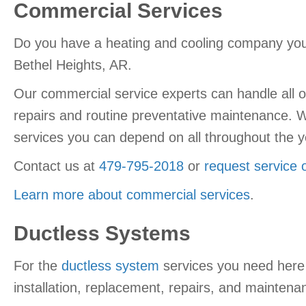
Commercial Services
Do you have a heating and cooling company you 
Bethel Heights, AR.
Our commercial service experts can handle all of
repairs and routine preventative maintenance. 
services you can depend on all throughout the y
Contact us at
479-795-2018
or
request service 
Learn more about commercial services
.
Ductless Systems
For the
ductless system
services you need here 
installation, replacement, repairs, and maintenan