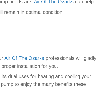
pump needs are,
Air Of The Ozarks
can help.
l remain in optimal condition.
our
Air Of The Ozarks
professionals will gladly
proper installation for you.
 its dual uses for heating and cooling your
t pump to enjoy the many benefits these