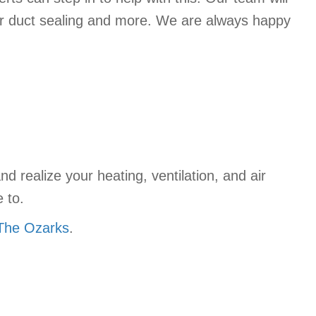
ir duct sealing and more. We are always happy
d realize your heating, ventilation, and air
 to.
 The Ozarks
.