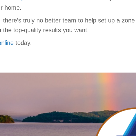
our home.
there’s truly no better team to help set up a zon
the top-quality results you want.
online
today.