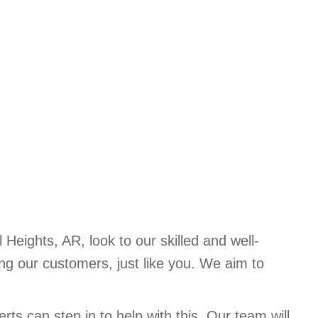
Heights, AR, look to our skilled and well-
g our customers, just like you. We aim to
rts can step in to help with this. Our team will