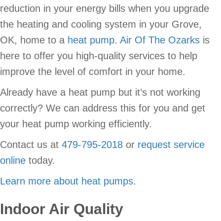
reduction in your energy bills when you upgrade
the heating and cooling system in your Grove,
OK, home to a
heat pump
.
Air Of The Ozarks
is
here to offer you high-quality services to help
improve the level of comfort in your home.
Already have a heat pump but it’s not working
correctly? We can address this for you and get
your heat pump working efficiently.
Contact us at
479-795-2018
or
request service
online
today.
Learn more about heat pumps
.
Indoor Air Quality