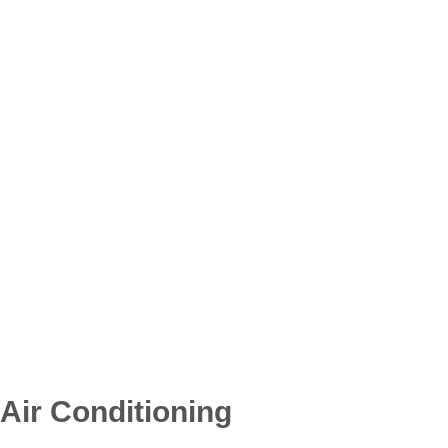
Air Conditioning