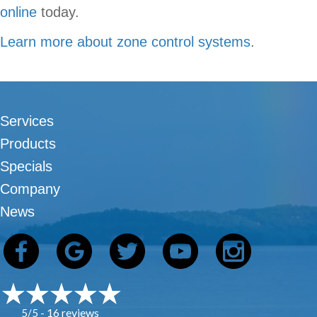
online
today.
Learn more about zone control systems
.
Services
Products
Specials
Company
News
16 reviews
5/5 -