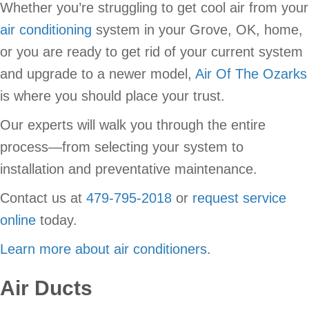
Whether you’re struggling to get cool air from your
air conditioning
system in your Grove, OK, home,
or you are ready to get rid of your current system
and upgrade to a newer model,
Air Of The Ozarks
is where you should place your trust.
Our experts will walk you through the entire
process—from selecting your system to
installation and preventative maintenance.
Contact us at
479-795-2018
or
request service
online
today.
Learn more about air conditioners
.
Air Ducts