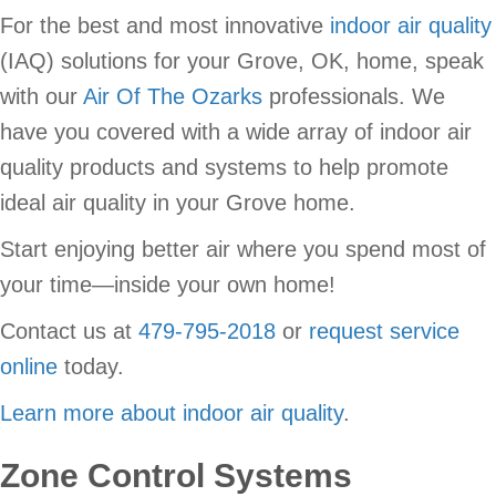
For the best and most innovative
indoor air quality
(IAQ) solutions for your Grove, OK, home, speak
with our
Air Of The Ozarks
professionals. We
have you covered with a wide array of indoor air
quality products and systems to help promote
ideal air quality in your Grove home.
Start enjoying better air where you spend most of
your time—inside your own home!
Contact us at
479-795-2018
or
request service
online
today.
Learn more about indoor air quality
.
Zone Control Systems