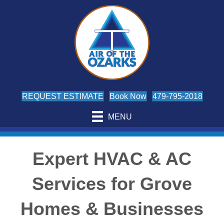
REQUEST ESTIMATE
Book Now
479-795-2018
MENU
Expert HVAC & AC
Services for Grove
Homes & Businesses