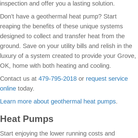
inspection and offer you a lasting solution.
Don’t have a geothermal heat pump? Start
reaping the benefits of these unique systems
designed to collect and transfer heat from the
ground. Save on your utility bills and relish in the
luxury of a system created to provide your Grove,
OK, home with both heating and cooling.
Contact us at
479-795-2018
or
request service
online
today.
Learn more about geothermal heat pumps
.
Heat Pumps
Start enjoying the lower running costs and