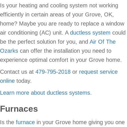
Is your heating and cooling system not working
efficiently in certain areas of your Grove, OK,
home? Maybe you are ready to replace a window
air conditioning (AC) unit. A
ductless system
could
be the perfect solution for you, and
Air Of The
Ozarks
can offer the installation you need to
experience optimal comfort in your Grove home.
Contact us at
479-795-2018
or
request service
online
today.
Learn more about ductless systems
.
Furnaces
Is the
furnace
in your Grove home giving you one