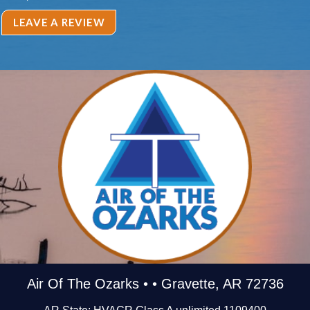
LEAVE A REVIEW
Air Of The Ozarks • • Gravette, AR 72736