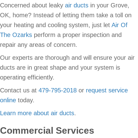
Concerned about leaky
air ducts
in your Grove,
OK, home? Instead of letting them take a toll on
your heating and cooling system, just let
Air Of
The Ozarks
perform a proper inspection and
repair any areas of concern.
Our experts are thorough and will ensure your air
ducts are in great shape and your system is
operating efficiently.
Contact us at
479-795-2018
or
request service
online
today.
Learn more about air ducts
.
Commercial Services