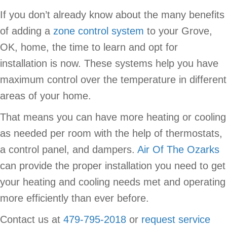
If you don’t already know about the many benefits
of adding a
zone control system
to your Grove,
OK, home, the time to learn and opt for
installation is now. These systems help you have
maximum control over the temperature in different
areas of your home.
That means you can have more heating or cooling
as needed per room with the help of thermostats,
a control panel, and dampers.
Air Of The Ozarks
can provide the proper installation you need to get
your heating and cooling needs met and operating
more efficiently than ever before.
Contact us at
479-795-2018
or
request service