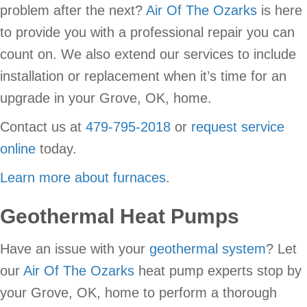
problem after the next?
Air Of The Ozarks
is here
to provide you with a professional repair you can
count on. We also extend our services to include
installation or replacement when it’s time for an
upgrade in your Grove, OK, home.
Contact us at
479-795-2018
or
request service
online
today.
Learn more about furnaces
.
Geothermal Heat Pumps
Have an issue with your
geothermal system
? Let
our
Air Of The Ozarks
heat pump experts stop by
your Grove, OK, home to perform a thorough