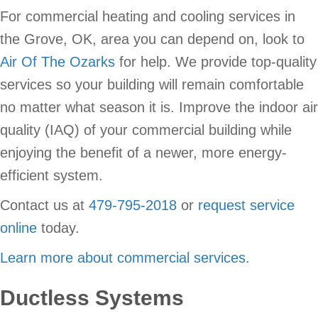
For commercial heating and cooling services in
the Grove, OK, area you can depend on, look to
Air Of The Ozarks
for help. We provide top-quality
services so your building will remain comfortable
no matter what season it is. Improve the indoor air
quality (IAQ) of your commercial building while
enjoying the benefit of a newer, more energy-
efficient system.
Contact us at
479-795-2018
or
request service
online
today.
Learn more about commercial services
.
Ductless Systems