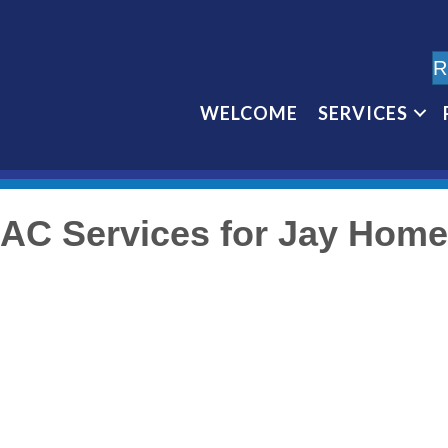
R
WELCOME
SERVICES
AC Services for Jay Hom