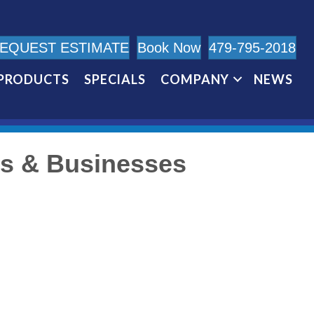
EQUEST ESTIMATE
Book Now
479-795-2018
PRODUCTS
SPECIALS
COMPANY
NEWS
es & Businesses