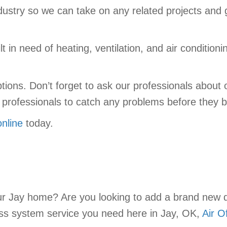
industry so we can take on any related projects and
 in need of heating, ventilation, and air conditioni
 options. Don’t forget to ask our professionals abo
ur professionals to catch any problems before the
online
today.
ur Jay home? Are you looking to add a brand new d
ess system service you need here in Jay, OK,
Air O