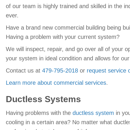
of our team is highly trained and skilled in the 
ever.
Have a brand new commercial building being built
Having a problem with your current system?
We will inspect, repair, and go over all of your
your system in ideal condition and allows for o
Contact us at
479-795-2018
or
request service 
Learn more about commercial services
.
Ductless Systems
Having problems with the
ductless system
in yo
cooling in a certain area? No matter what ductl