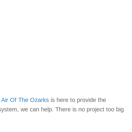
,
Air Of The Ozarks
is here to provide the
system, we can help. There is no project too big