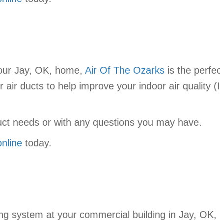
your Jay, OK, home,
Air Of The Ozarks
is the perfec
r air ducts to help improve your indoor air quality (
duct needs or with any questions you may have.
online
today.
ng system at your commercial building in Jay, OK,