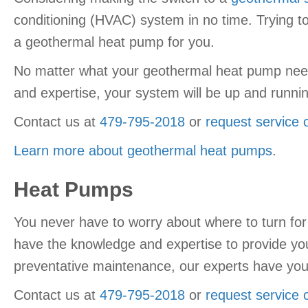
conditioning (HVAC) system in no time. Trying t
a geothermal heat pump for you.
No matter what your geothermal heat pump needs
and expertise, your system will be up and running
Contact us at
479-795-2018
or
request service 
Learn more about geothermal heat pumps
.
Heat Pumps
You never have to worry about where to turn for
have the knowledge and expertise to provide you w
preventative maintenance, our experts have yo
Contact us at
479-795-2018
or
request service 