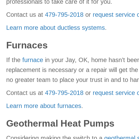
professionals to take care of it for you.
Contact us at
479-795-2018
or
request service 
Learn more about ductless systems
.
Furnaces
If the
furnace
in your Jay, OK, home hasn’t been 
replacement is necessary or a repair will get th
no greater team to place your trust in and to han
Contact us at
479-795-2018
or
request service 
Learn more about furnaces
.
Geothermal Heat Pumps
Considering making the switch to a
geothermal 