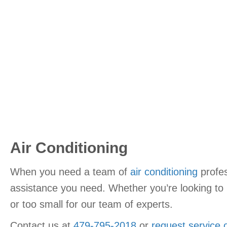
Air Conditioning
When you need a team of
air conditioning
profes
assistance you need. Whether you’re looking to r
or too small for our team of experts.
Contact us at
479-795-2018
or
request service 