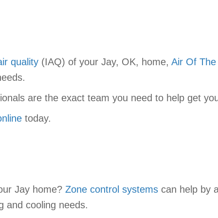
ir quality
(IAQ) of your Jay, OK, home,
Air Of The
needs.
sionals are the exact team you need to help get yo
online
today.
 your Jay home?
Zone control systems
can help by al
g and cooling needs.