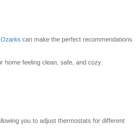
 Ozarks
can make the perfect recommendations
ur home feeling clean, safe, and cozy.
lowing you to adjust thermostats for different