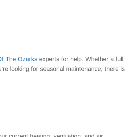
Of The Ozarks
experts for help. Whether a full
u’re looking for seasonal maintenance, there is
r current heating, ventilation, and air