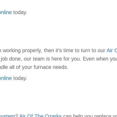
online
today.
working properly, then it’s time to turn to our
Air 
e job done, our team is here for you. Even when yo
dle all of your furnace needs.
online
today.
system
?
Air Of The Ozarks
can help you replace you