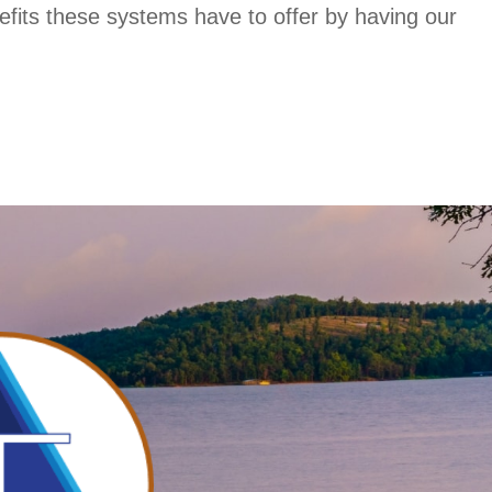
fits these systems have to offer by having our