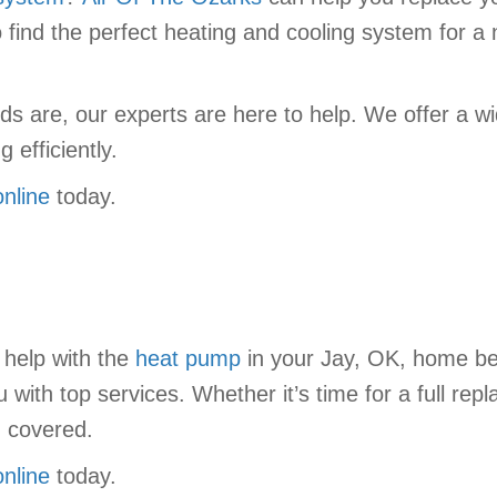
o find the perfect heating and cooling system for 
 are, our experts are here to help. We offer a wi
 efficiently.
online
today.
 help with the
heat pump
in your Jay, OK, home b
ith top services. Whether it’s time for a full repl
u covered.
online
today.