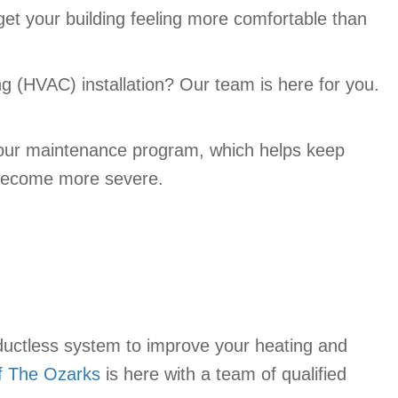
 get your building feeling more comfortable than
ng (HVAC) installation? Our team is here for you.
ut our maintenance program, which helps keep
y become more severe.
uctless system to improve your heating and
f The Ozarks
is here with a team of qualified