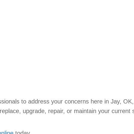
sionals to address your concerns here in Jay, OK
eplace, upgrade, repair, or maintain your current 
online
today.