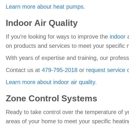
Learn more about heat pumps
.
Indoor Air Quality
If you’re looking for ways to improve the
indoor a
on products and services to meet your specific 
With years of expertise and training, our profes
Contact us at
479-795-2018
or
request service 
Learn more about indoor air quality
.
Zone Control Systems
Ready to take control over the temperature of
areas of your home to meet your specific heatin