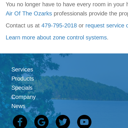
You no longer have to have every room in your 
Air Of The Ozarks
professionals provide the prop
Contact us at
479-795-2018
or
request service 
Learn more about zone control systems
.
Services
Products
Specials
Company
News