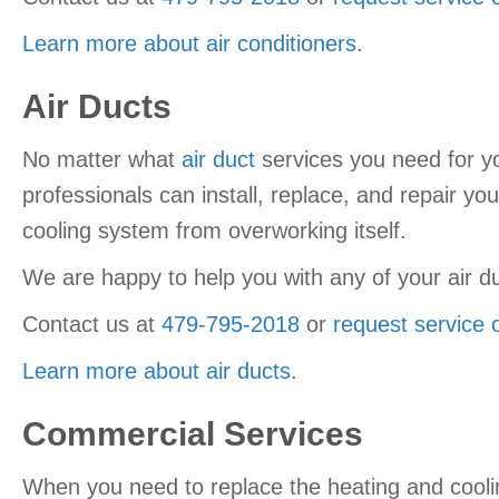
Learn more about air conditioners
.
Air Ducts
No matter what
air duct
services you need for 
professionals can install, replace, and repair you
cooling system from overworking itself.
We are happy to help you with any of your air 
Contact us at
479-795-2018
or
request service 
Learn more about air ducts
.
Commercial Services
When you need to replace the heating and cooli