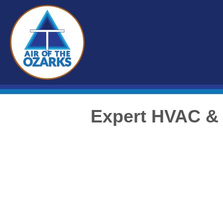
Expert HVAC & 