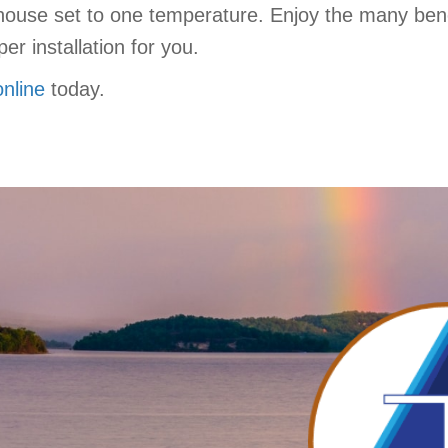
house set to one temperature. Enjoy the many bene
er installation for you.
online
today.