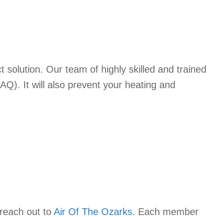
t solution. Our team of highly skilled and trained
IAQ). It will also prevent your heating and
 reach out to
Air Of The Ozarks
. Each member