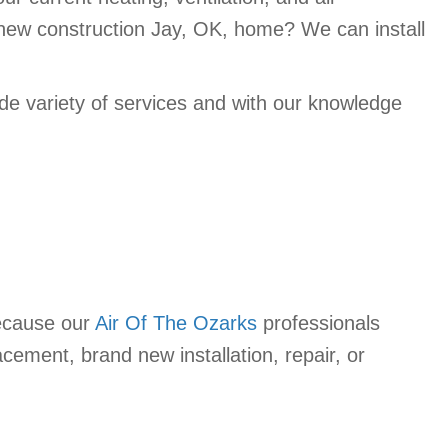
a new construction Jay, OK, home? We can install
de variety of services and with our knowledge
ecause our
Air Of The Ozarks
professionals
acement, brand new installation, repair, or