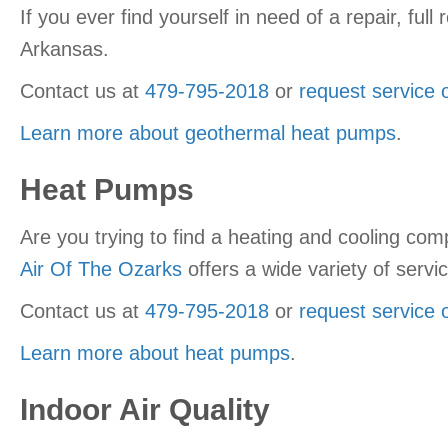
If you ever find yourself in need of a repair, fu
Arkansas.
Contact us at
479-795-2018
or
request service 
Learn more about geothermal heat pumps
.
Heat Pumps
Are you trying to find a heating and cooling co
Air Of The Ozarks
offers a wide variety of serv
Contact us at
479-795-2018
or
request service 
Learn more about heat pumps
.
Indoor Air Quality