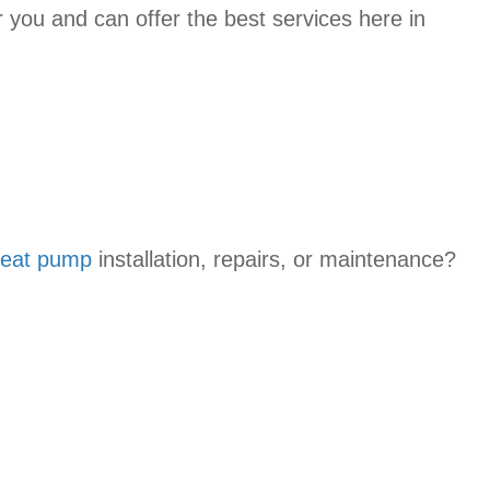
r you and can offer the best services here in
eat pump
installation, repairs, or maintenance?