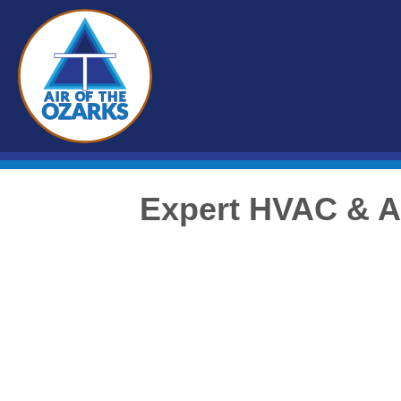
Expert HVAC & A