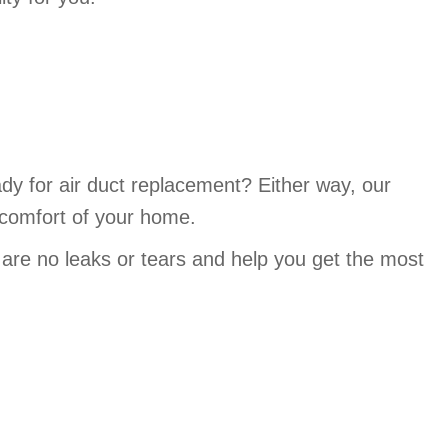
ady for air duct replacement? Either way, our
 comfort of your home.
 are no leaks or tears and help you get the most