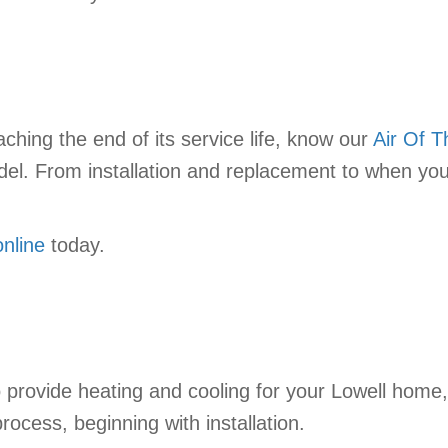
ching the end of its service life, know our
Air Of 
del. From installation and replacement to when you
online
today.
 provide heating and cooling for your Lowell home,
rocess, beginning with installation.