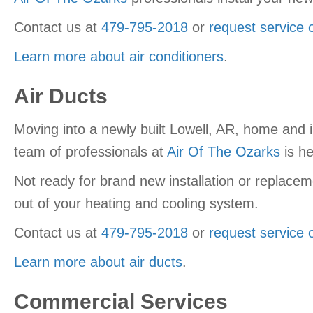
Contact us at
479-795-2018
or
request service 
Learn more about air conditioners
.
Air Ducts
Moving into a newly built Lowell, AR, home and 
team of professionals at
Air Of The Ozarks
is he
Not ready for brand new installation or replacem
out of your heating and cooling system.
Contact us at
479-795-2018
or
request service 
Learn more about air ducts
.
Commercial Services