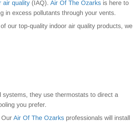
 air quality
(IAQ).
Air Of The Ozarks
is here to
ng in excess pollutants through your vents.
f our top-quality indoor air quality products, we
ol systems, they use thermostats to direct a
oling you prefer.
? Our
Air Of The Ozarks
professionals will install