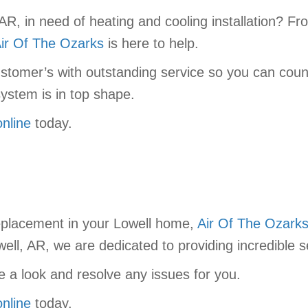
AR, in need of heating and cooling installation? 
ir Of The Ozarks
is here to help.
stomer’s with outstanding service so you can coun
ystem is in top shape.
online
today.
replacement in your Lowell home,
Air Of The Ozark
ell, AR, we are dedicated to providing incredible s
 a look and resolve any issues for you.
online
today.