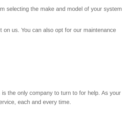
From selecting the make and model of your system
t on us. You can also opt for our maintenance
s
is the only company to turn to for help. As your
ervice, each and every time.