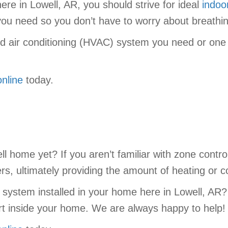
re in Lowell, AR, you should strive for ideal
indoor
s you need so you don’t have to worry about breathi
nd air conditioning (HVAC) system you need or one o
online
today.
ll home yet? If you aren’t familiar with zone contr
, ultimately providing the amount of heating or co
 system installed in your home here in Lowell, AR
t inside your home. We are always happy to help!