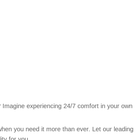
? Imagine experiencing 24/7 comfort in your own
when you need it more than ever. Let our leading
ity for you.