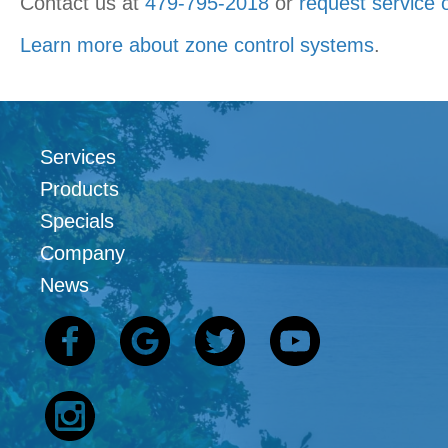
Contact us at
479-795-2018
or
request service 
Learn more about zone control systems
.
Services
Products
Specials
Company
News