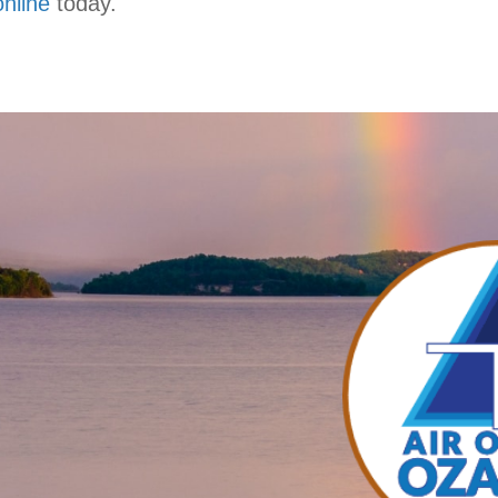
online
today.