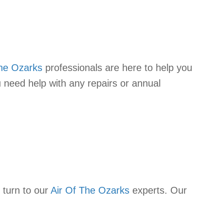
The Ozarks
professionals are here to help you
 need help with any repairs or annual
 turn to our
Air Of The Ozarks
experts. Our