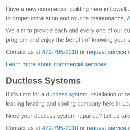
Have a new commercial building here in Lowell, 
to proper installation and routine maintenance,
A
We aim to provide each and every one of our cu
program and enjoy the benefit of knowing your s
Contact us at
479-795-2018
or
request service 
Learn more about commercial services
.
Ductless Systems
If it’s time for a
ductless system
installation or 
leading heating and cooling company here in Low
Need your ductless system repaired? Let us take
Contact us at
479-795-2018
or
request service 