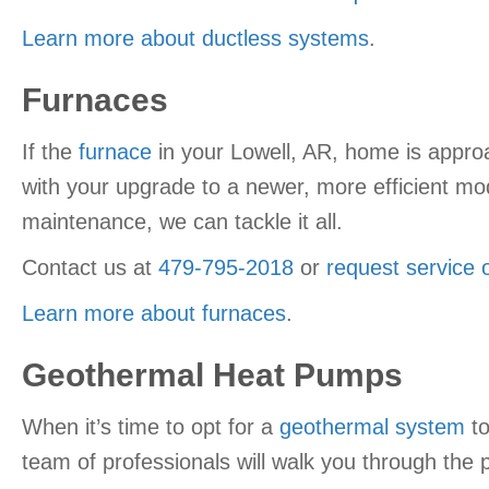
Learn more about ductless systems
.
Furnaces
If the
furnace
in your Lowell, AR, home is approa
with your upgrade to a newer, more efficient mo
maintenance, we can tackle it all.
Contact us at
479-795-2018
or
request service 
Learn more about furnaces
.
Geothermal Heat Pumps
When it’s time to opt for a
geothermal system
to
team of professionals will walk you through the p