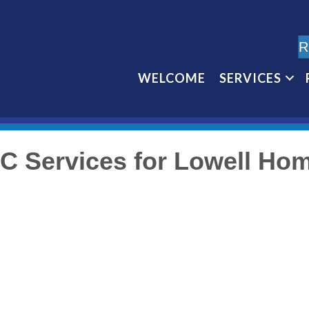
R
WELCOME
SERVICES
C Services for Lowell Ho