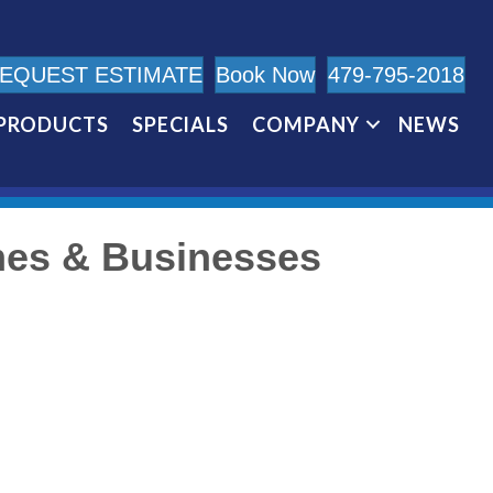
EQUEST ESTIMATE
Book Now
479-795-2018
PRODUCTS
SPECIALS
COMPANY
NEWS
mes & Businesses