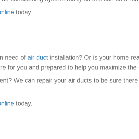
online
today.
in need of
air duct
installation? Or is your home re
re for you and prepared to help you maximize the
ent? We can repair your air ducts to be sure there
online
today.