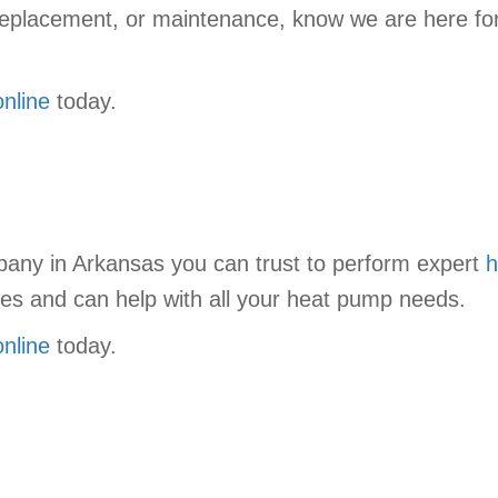
ll replacement, or maintenance, know we are here fo
online
today.
mpany in Arkansas you can trust to perform expert
h
ices and can help with all your heat pump needs.
online
today.