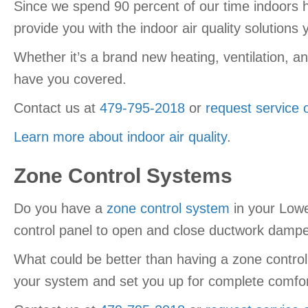
Since we spend 90 percent of our time indoors he
provide you with the indoor air quality solution
Whether it’s a brand new heating, ventilation, a
have you covered.
Contact us at
479-795-2018
or
request service 
Learn more about indoor air quality
.
Zone Control Systems
Do you have a
zone control system
in your Lowe
control panel to open and close ductwork dampers
What could be better than having a zone control
your system and set you up for complete comfor