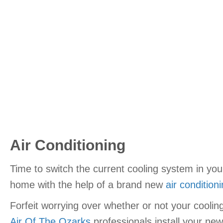
Air Conditioning
Time to switch the current cooling system in yo
home with the help of a brand new
air condition
Forfeit worrying over whether or not your cooli
Air Of The Ozarks
professionals install your new