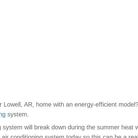
ur Lowell, AR, home with an energy-efficient model
ing
system.
ng system will break down during the summer heat 
 air conditioning system today so this can be a real