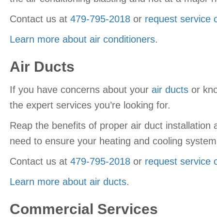
Contact us at
479-795-2018
or
request service 
Learn more about air conditioners
.
Air Ducts
If you have concerns about your
air ducts
or kno
the expert services you’re looking for.
Reap the benefits of proper air duct installatio
need to ensure your heating and cooling system 
Contact us at
479-795-2018
or
request service 
Learn more about air ducts
.
Commercial Services