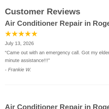
Air Conditioner Repair in Rog
July 13, 2026
“Came out with an emergency call. Got my elder
minute assistance!!!”
- Frankie W.
Air Conditioner Repair in Rog