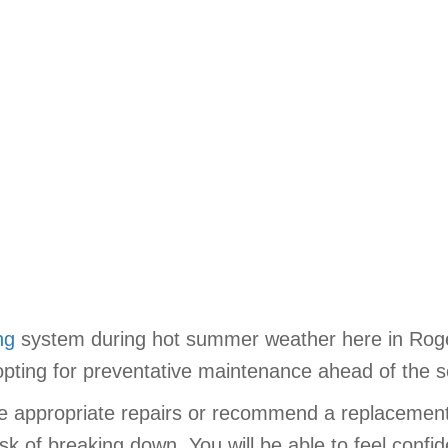
ng
system during hot summer weather here in Roger
pting for preventative maintenance ahead of the 
the appropriate repairs or recommend a replacemen
isk of breaking down. You will be able to feel confid