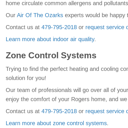
home circulate common allergens and pollutants 
Our
Air Of The Ozarks
experts would be happy t
Contact us at
479-795-2018
or
request service 
Learn more about indoor air quality
.
Zone Control Systems
Trying to find the perfect heating and cooling co
solution for you!
Our team of professionals will go over all of you
enjoy the comfort of your Rogers home, and we 
Contact us at
479-795-2018
or
request service 
Learn more about zone control systems
.