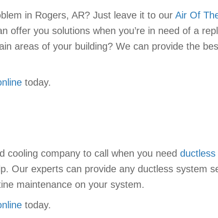
oblem in Rogers, AR? Just leave it to our
Air Of Th
n offer you solutions when you’re in need of a rep
certain areas of your building? We can provide the
online
today.
nd cooling company to call when you need
ductless
lp. Our experts can provide any ductless system se
outine maintenance on your system.
online
today.