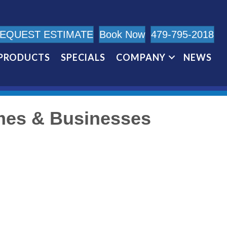
EQUEST ESTIMATE
Book Now
479-795-2018
PRODUCTS
SPECIALS
COMPANY
NEWS
mes & Businesses