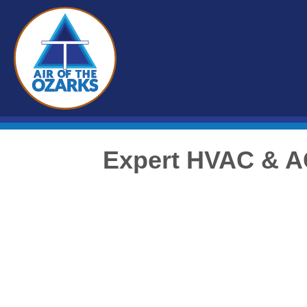
Expert HVAC & A