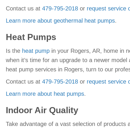
Contact us at
479-795-2018
or
request service 
Learn more about geothermal heat pumps
.
Heat Pumps
Is the
heat pump
in your Rogers, AR, home in n
when it’s time for an upgrade to a newer model 
heat pump services in Rogers, turn to our profes
Contact us at
479-795-2018
or
request service 
Learn more about heat pumps
.
Indoor Air Quality
Take advantage of a vast selection of products