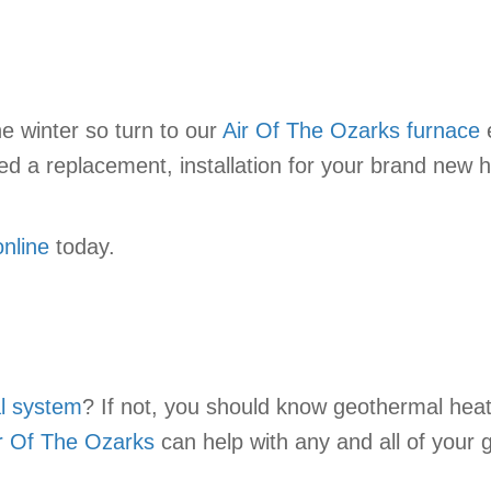
e winter so turn to our
Air Of The Ozarks
furnace
e
d a replacement, installation for your brand new h
online
today.
l system
? If not, you should know geothermal heat
r Of The Ozarks
can help with any and all of your