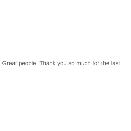
. Great people. Thank you so much for the last