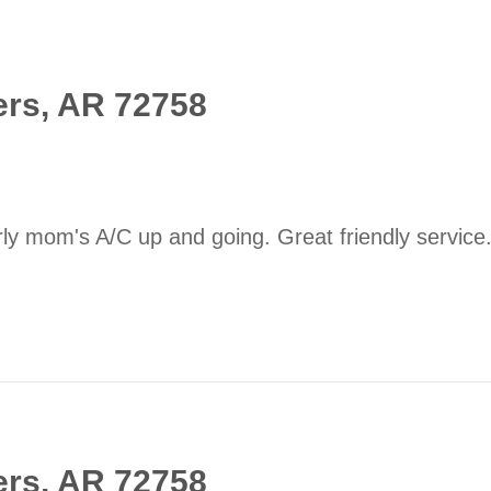
ers, AR 72758
ly mom's A/C up and going. Great friendly service
ers, AR 72758