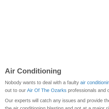
Air Conditioning
Nobody wants to deal with a faulty
air conditioni
out to our
Air Of The Ozarks
professionals and o
Our experts will catch any issues and provide 
the air conditioning blasting and not at a major r