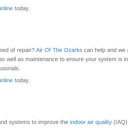
online
today.
eed of repair?
Air Of The Ozarks
can help and we al
as well as maintenance to ensure your system is in 
sionals.
online
today.
 and systems to improve the
indoor air quality
(IAQ) 