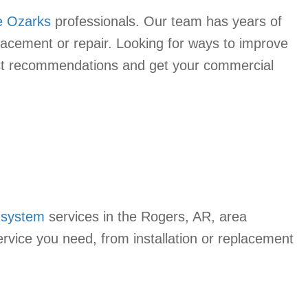
e Ozarks
professionals. Our team has years of
lacement or repair. Looking for ways to improve
 best recommendations and get your commercial
 system
services in the Rogers, AR, area
rvice you need, from installation or replacement