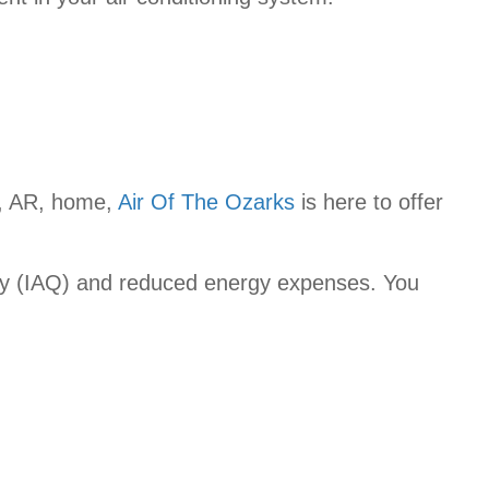
s, AR, home,
Air Of The Ozarks
is here to offer
ality (IAQ) and reduced energy expenses. You