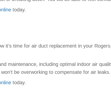
online
today.
w it’s time for air duct replacement in your Roger
n and maintenance, including optimal indoor air qu
won’t be overworking to compensate for air leaks.
online
today.