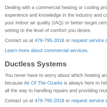
Dealing with a commercial heating or cooling pr
experience and knowledge in the industry and ca
your indoor air quality (IAQ) or better target 
setting to the level of comfort you desire.
Contact us at
479-795-2018
or
request service 
Learn more about commercial services
.
Ductless Systems
You never have to worry about which heating a
because
Air Of The Ozarks
is always here to he
all the way to handling repairs and providing r
Contact us at
479-795-2018
or
request service 