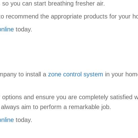
so you can start breathing fresher air.
o recommend the appropriate products for your hom
online
today.
mpany to install a
zone control system
in your hom
r options and ensure you are completely satisfied w
always aim to perform a remarkable job.
online
today.