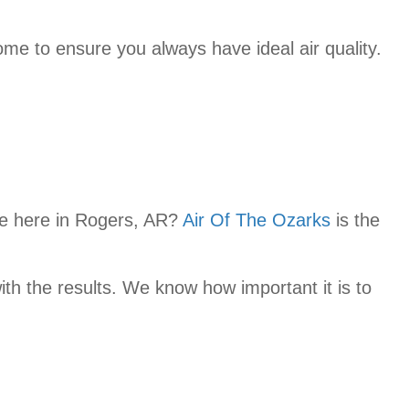
e to ensure you always have ideal air quality.
e here in Rogers, AR?
Air Of The Ozarks
is the
ith the results. We know how important it is to