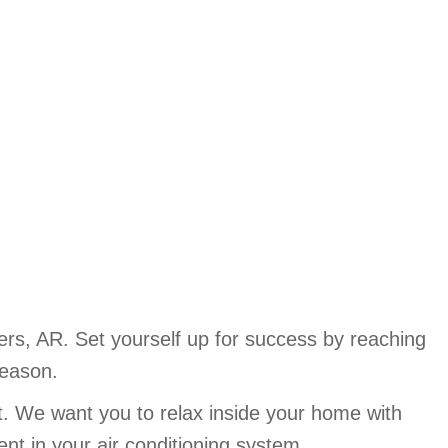
s, AR. Set yourself up for success by reaching
season.
t. We want you to relax inside your home with
ent in your air conditioning system.