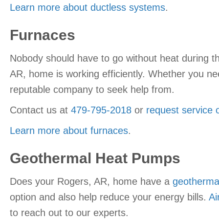
Learn more about ductless systems
.
Furnaces
Nobody should have to go without heat during th
AR, home is working efficiently. Whether you nee
reputable company to seek help from.
Contact us at
479-795-2018
or
request service 
Learn more about furnaces
.
Geothermal Heat Pumps
Does your Rogers, AR, home have a
geotherma
option and also help reduce your energy bills.
Ai
to reach out to our experts.