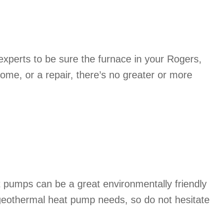
xperts to be sure the furnace in your Rogers,
ome, or a repair, there’s no greater or more
 pumps can be a great environmentally friendly
 geothermal heat pump needs, so do not hesitate