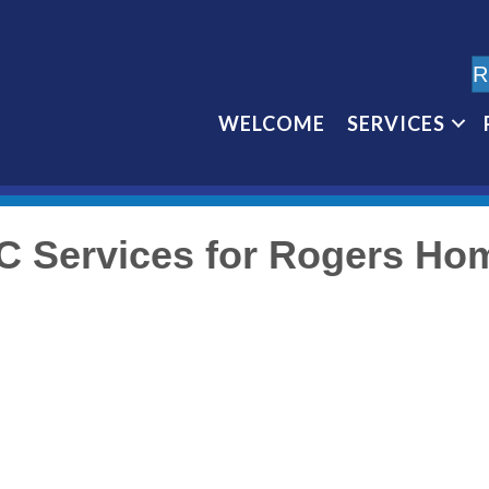
R
WELCOME
SERVICES
C Services for Rogers Ho