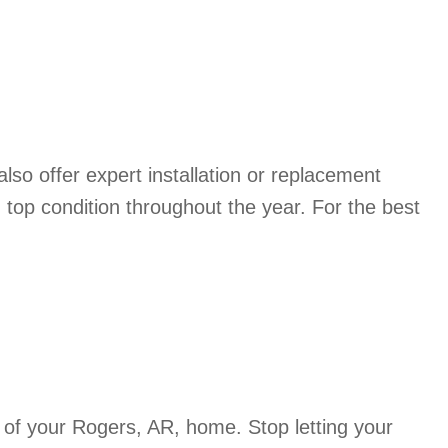
so offer expert installation or replacement
top condition throughout the year. For the best
of your Rogers, AR, home. Stop letting your