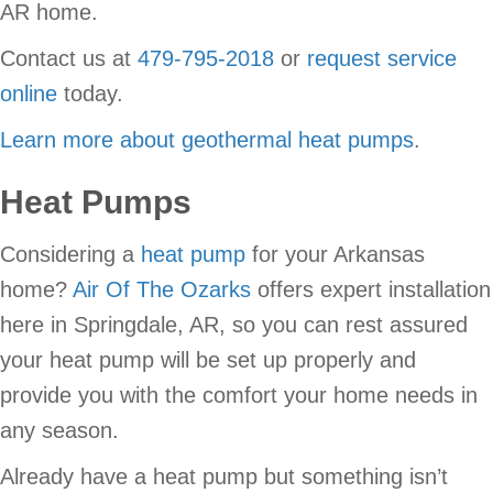
AR home.
Contact us at
479-795-2018
or
request service
online
today.
Learn more about geothermal heat pumps
.
Heat Pumps
Considering a
heat pump
for your Arkansas
home?
Air Of The Ozarks
offers expert installation
here in Springdale, AR, so you can rest assured
your heat pump will be set up properly and
provide you with the comfort your home needs in
any season.
Already have a heat pump but something isn’t