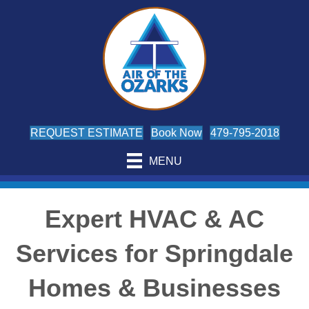
REQUEST ESTIMATE
Book Now
479-795-2018
MENU
Expert HVAC & AC
Services for Springdale
Homes & Businesses