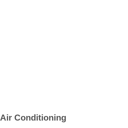
Air Conditioning