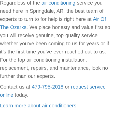
Regardless of the
air conditioning
service you
need here in Springdale, AR, the best team of
experts to turn to for help is right here at
Air Of
The Ozarks
. We place honesty and value first so
you will receive genuine, top-quality service
whether you’ve been coming to us for years or if
it’s the first time you’ve ever reached out to us.
For the top air conditioning installation,
replacement, repairs, and maintenance, look no
further than our experts.
Contact us at
479-795-2018
or
request service
online
today.
Learn more about air conditioners
.