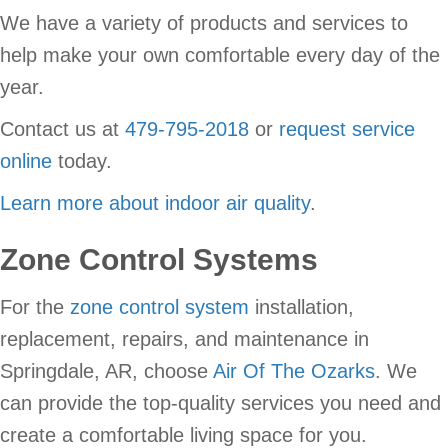
We have a variety of products and services to
help make your own comfortable every day of the
year.
Contact us at
479-795-2018
or
request service
online
today.
Learn more about indoor air quality
.
Zone Control Systems
For the
zone control system
installation,
replacement, repairs, and maintenance in
Springdale, AR, choose
Air Of The Ozarks
. We
can provide the top-quality services you need and
create a comfortable living space for you.