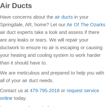
Air Ducts
Have concerns about the
air ducts
in your
Springdale, AR, home? Let our
Air Of The Ozarks
air duct experts take a look and assess if there
are any leaks or tears. We will repair your
ductwork to ensure no air is escaping or causing
your heating and cooling system to work harder
than it should have to.
We are meticulous and prepared to help you with
all of your air duct needs.
Contact us at
479-795-2018
or
request service
online
today.