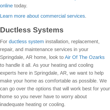
online
today.
Learn more about commercial services
.
Ductless Systems
For
ductless system
installation, replacement,
repair, and maintenance services in your
Springdale, AR home, look to
Air Of The Ozarks
to handle it all. As your heating and cooling
experts here in Springdale, AR, we want to help
make your home as comfortable as possible. We
can go over the options that will work best for your
home so you never have to worry about
inadequate heating or cooling.