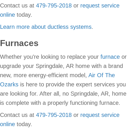
Contact us at
479-795-2018
or
request service
online
today.
Learn more about ductless systems
.
Furnaces
Whether you’re looking to replace your
furnace
or
upgrade your Springdale, AR home with a brand
new, more energy-efficient model,
Air Of The
Ozarks
is here to provide the expert services you
are looking for. After all, no Springdale, AR, home
is complete with a properly functioning furnace.
Contact us at
479-795-2018
or
request service
online
today.