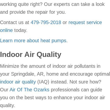
working quite right? Our experts can take a look
and provide the repair for you.
Contact us at
479-795-2018
or
request service
online
today.
Learn more about heat pumps
.
Indoor Air Quality
Minimize the amount of indoor air pollutants in
your Springdale, AR, home and encourage optimal
indoor air quality
(IAQ) instead. Not sure how?
Our
Air Of The Ozarks
professionals can guide
you on the best ways to enhance your indoor air
quality.