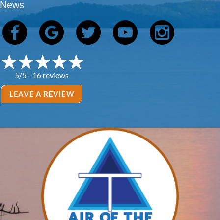
News
16 reviews
5/5 -
LEAVE A REVIEW