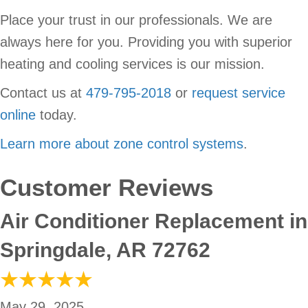
Place your trust in our professionals. We are
always here for you. Providing you with superior
heating and cooling services is our mission.
Contact us at
479-795-2018
or
request service
online
today.
Learn more about zone control systems
.
Air Conditioner Replacement in
Springdale, AR 72762
May 29, 2025