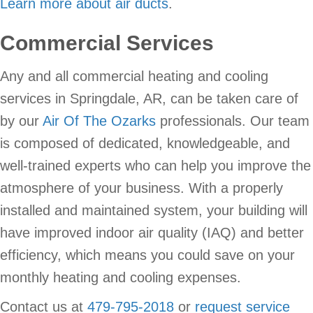
Learn more about air ducts
.
Commercial Services
Any and all commercial heating and cooling
services in Springdale, AR, can be taken care of
by our
Air Of The Ozarks
professionals. Our team
is composed of dedicated, knowledgeable, and
well-trained experts who can help you improve the
atmosphere of your business. With a properly
installed and maintained system, your building will
have improved indoor air quality (IAQ) and better
efficiency, which means you could save on your
monthly heating and cooling expenses.
Contact us at
479-795-2018
or
request service