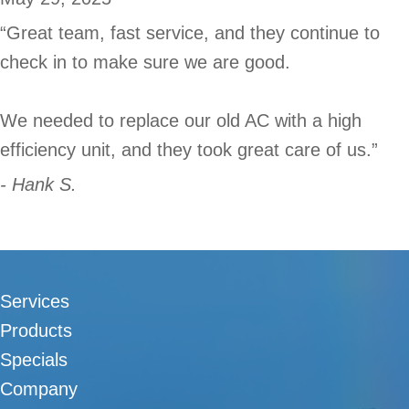
“Great team, fast service, and they continue to
check in to make sure we are good.
We needed to replace our old AC with a high
efficiency unit, and they took great care of us.”
- Hank S.
Services
Products
Specials
Company