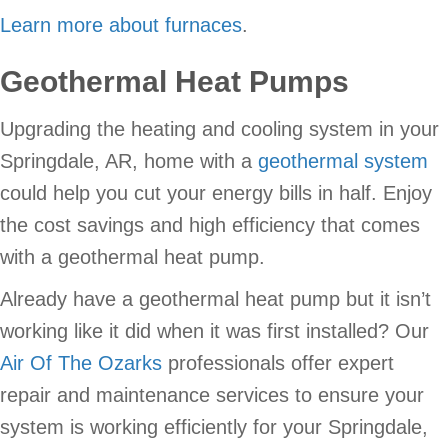
Learn more about furnaces
.
Geothermal Heat Pumps
Upgrading the heating and cooling system in your
Springdale, AR, home with a
geothermal system
could help you cut your energy bills in half. Enjoy
the cost savings and high efficiency that comes
with a geothermal heat pump.
Already have a geothermal heat pump but it isn’t
working like it did when it was first installed? Our
Air Of The Ozarks
professionals offer expert
repair and maintenance services to ensure your
system is working efficiently for your Springdale,