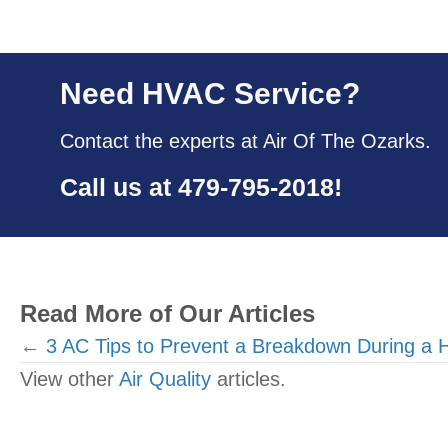
Need HVAC Service?
Contact the experts at Air Of The Ozarks.
Call us at
479-795-2018
!
Read More of Our Articles
Posts
← 3 AC Tips to Prevent a Breakdown During a
View other
Air Quality
articles.
navigation