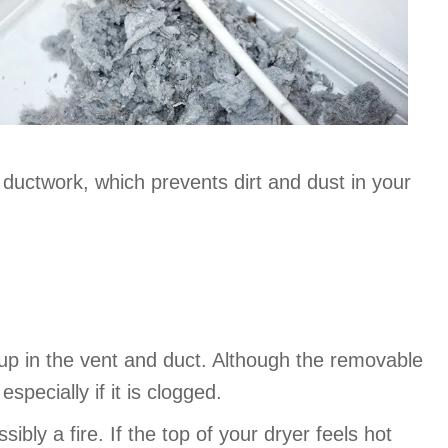
 ductwork, which prevents dirt and dust in your
dup in the vent and duct. Although the removable
specially if it is clogged.
bly a fire. If the top of your dryer feels hot