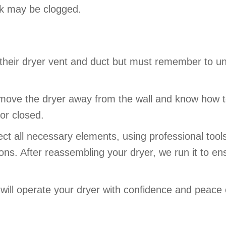
ork may be clogged.
 their dryer vent and duct but must remember to un
e the dryer away from the wall and know how to d
or closed.
ct all necessary elements, using professional tool
s. After reassembling your dryer, we run it to ensu
 will operate your dryer with confidence and peace 