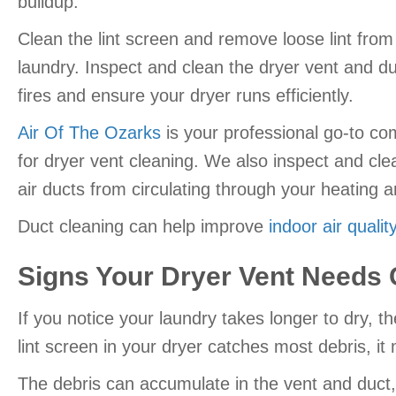
buildup.
Clean the lint screen and remove loose lint from
laundry. Inspect and clean the dryer vent and du
fires and ensure your dryer runs efficiently.
Air Of The Ozarks
is your professional go-to co
for dryer vent cleaning. We also inspect and cle
air ducts from circulating through your heating 
Duct cleaning can help improve
indoor air qualit
Signs Your Dryer Vent Needs 
If you notice your laundry takes longer to dry, 
lint screen in your dryer catches most debris, it m
The debris can accumulate in the vent and duct, r