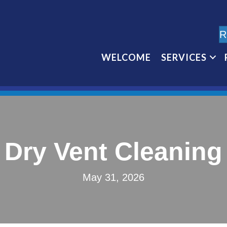
R
WELCOME
SERVICES
Dry Vent Cleaning
May 31, 2026