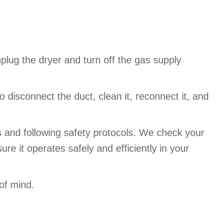
plug the dryer and turn off the gas supply
isconnect the duct, clean it, reconnect it, and
s and following safety protocols. We check your
re it operates safely and efficiently in your
of mind.