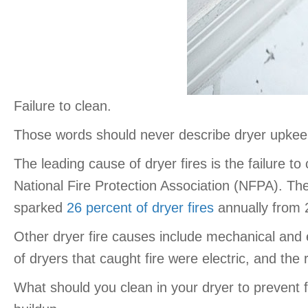
Failure to clean.
Those words should never describe dryer upkee
The leading cause of dryer fires is the failure to
National Fire Protection Association (NFPA). The
sparked
26 percent of dryer fires
annually from 
Other dryer fire causes include mechanical and e
of dryers that caught fire were electric, and th
What should you clean in your dryer to prevent f