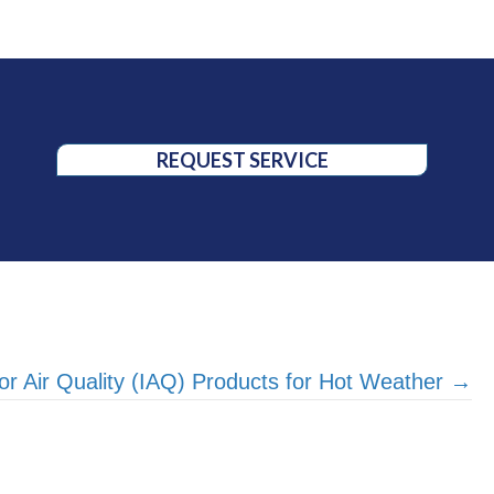
REQUEST SERVICE
or Air Quality (IAQ) Products for Hot Weather →