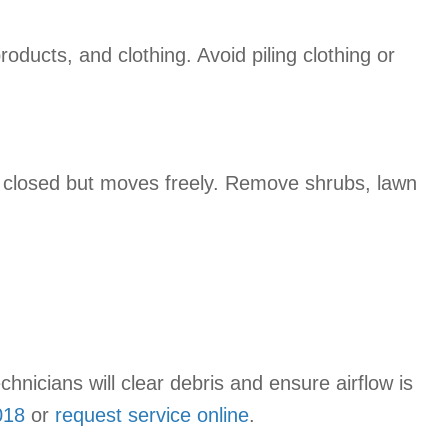
ducts, and clothing. Avoid piling clothing or
r closed but moves freely. Remove shrubs, lawn
echnicians will clear debris and ensure airflow is
018
or
request service online
.