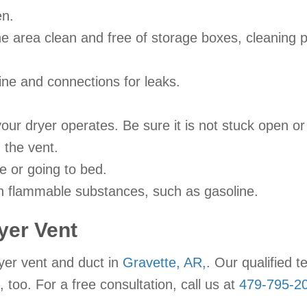
en.
area clean and free of storage boxes, cleaning pro
ine and connections for leaks.
ur dryer operates. Be sure it is not stuck open o
 the vent.
e or going to bed.
h flammable substances, such as gasoline.
yer Vent
yer vent and duct in
Gravette, AR,
. Our qualified t
too. For a free consultation, call us at
479-795-2