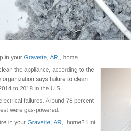
p in your
Gravette, AR,
, home.
 clean the appliance, according to the
 organization says failure to clean
2014 to 2018 in the U.S.
lectrical failures. Around 78 percent
e rest were gas-powered.
ire in your
Gravette, AR,
, home? Lint