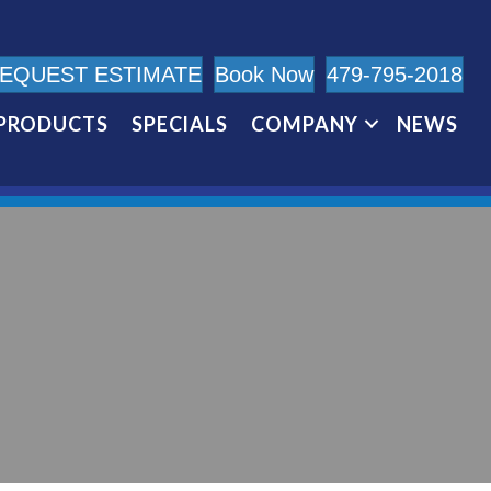
EQUEST ESTIMATE
Book Now
479-795-2018
PRODUCTS
SPECIALS
COMPANY
NEWS