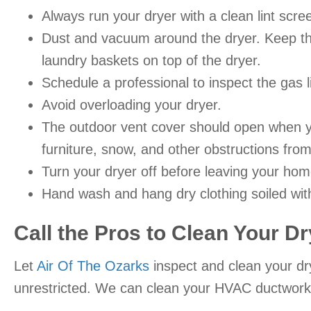
Always run your dryer with a clean lint scre
Dust and vacuum around the dryer. Keep the 
laundry baskets on top of the dryer.
Schedule a professional to inspect the gas l
Avoid overloading your dryer.
The outdoor vent cover should open when yo
furniture, snow, and other obstructions from
Turn your dryer off before leaving your hom
Hand wash and hang dry clothing soiled wit
Call the Pros to Clean Your Dr
Let
Air Of The Ozarks
inspect and clean your dr
unrestricted. We can clean your HVAC ductwork, 