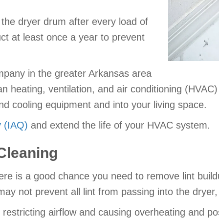
 the dryer drum after every load of
ct at least once a year to prevent
mpany in the greater Arkansas area
an heating, ventilation, and air conditioning (HVAC)
and cooling equipment and into your living space.
y (IAQ)
and extend the life of your HVAC system.
Cleaning
there is a good chance you need to remove lint buil
ay not prevent all lint from passing into the dryer, e
estricting airflow and causing overheating and possi