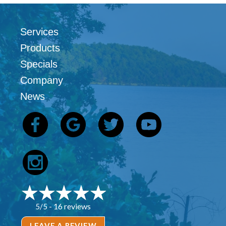
Services
Products
Specials
Company
News
16 reviews
5/5 -
LEAVE A REVIEW