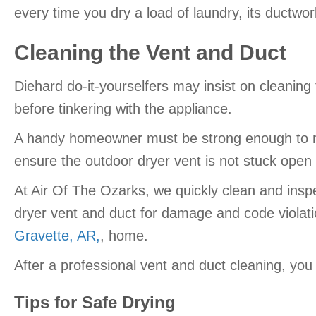
every time you dry a load of laundry, its ductw
Cleaning the Vent and Duct
Diehard do-it-yourselfers may insist on cleaning
before tinkering with the appliance.
A handy homeowner must be strong enough to mov
ensure the outdoor dryer vent is not stuck open 
At Air Of The Ozarks, we quickly clean and inspe
dryer vent and duct for damage and code violation
Gravette, AR,
, home.
After a professional vent and duct cleaning, you
Tips for Safe Drying