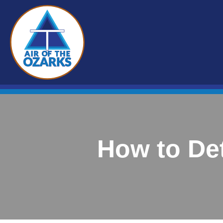
How to De