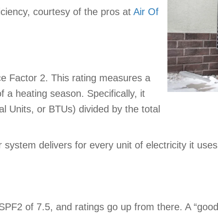
ciency, courtesy of the pros at
Air Of
 Factor 2. This rating measures a
 a heating season. Specifically, it
al Units, or BTUs) divided by the total
 system delivers for every unit of electricity it u
PF2 of 7.5, and ratings go up from there. A “good