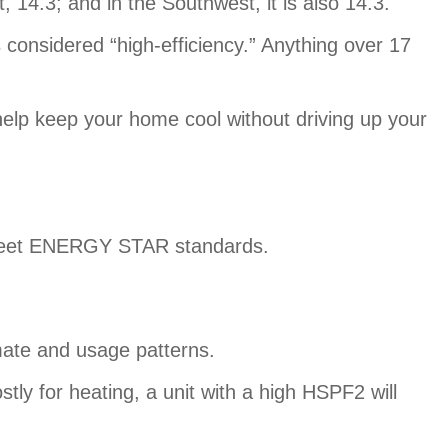
14.3; and in the Southwest, it is also 14.3.
considered “high-efficiency.” Anything over 17
 help keep your home cool without driving up your
o meet ENERGY STAR standards.
mate and usage patterns.
stly for heating, a unit with a high HSPF2 will