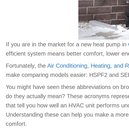
If you are in the market for a new heat pump in
efficient system means better comfort, lower en
Fortunately, the
Air Conditioning, Heating, and Re
make comparing models easier: HSPF2 and SE
You might have seen these abbreviations on broc
do they actually mean? These acronyms represen
that tell you how well an HVAC unit performs und
Understanding these can help you make a more 
comfort.