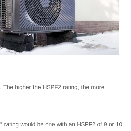
ses. The higher the HSPF2 rating, the more
” rating would be one with an HSPF2 of 9 or 10.