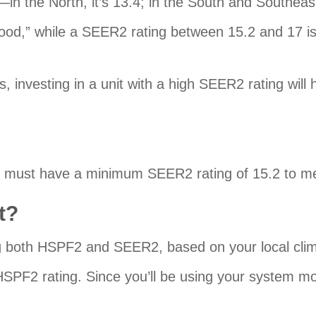
the North, it’s 13.4; in the South and Southeast, 
ood,” while a SEER2 rating between 15.2 and 17 is 
 investing in a unit with a high SEER2 rating will
pump must have a minimum SEER2 rating of 15.2 t
t?
ng both HSPF2 and SEER2, based on your local cli
he HSPF2 rating. Since you’ll be using your system mo