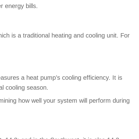
r energy bills.
s a traditional heating and cooling unit. For
ures a heat pump’s cooling efficiency. It is
cal cooling season.
mining how well your system will perform during