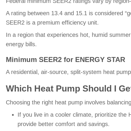
Federal minimum SEER2 ratings vary by region—in 
A rating between 13.4 and 15.1 is considered “g
SEER2 is a premium efficiency unit.
In a region that experiences hot, humid summers,
energy bills.
Minimum SEER2 for ENERGY STAR
A residential, air-source, split-system heat 
Which Heat Pump Should I Ge
Choosing the right heat pump involves balanci
If you live in a cooler climate, prioritize t
provide better comfort and savings.