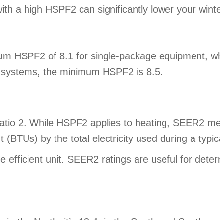
ith a high HSPF2 can significantly lower your winte
PF2 of 8.1 for single-package equipment, which i
ss systems, the minimum HSPF2 is 8.5.
tio 2. While HSPF2 applies to heating, SEER2 meas
t (BTUs) by the total electricity used during a typi
efficient unit. SEER2 ratings are useful for deter