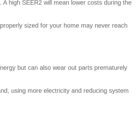
 A high SEER2 will mean lower costs during the
improperly sized for your home may never reach
nergy but can also wear out parts prematurely
nd, using more electricity and reducing system