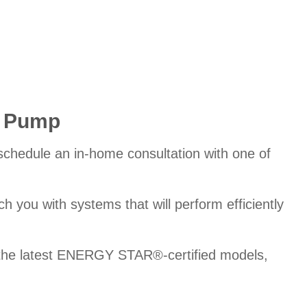
t Pump
 schedule an in-home consultation with one of
 you with systems that will perform efficiently
o the latest ENERGY STAR®-certified models,