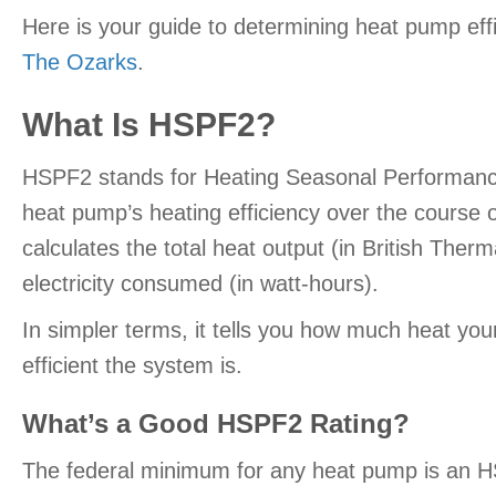
Here is your guide to determining heat pump effi
The Ozarks
.
What Is HSPF2?
HSPF2 stands for Heating Seasonal Performance
heat pump’s heating efficiency over the course of
calculates the total heat output (in British Therm
electricity consumed (in watt-hours).
In simpler terms, it tells you how much heat your
efficient the system is.
What’s a Good HSPF2 Rating?
The federal minimum for any heat pump is an HS