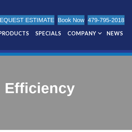
EQUEST ESTIMATE
Book Now
479-795-2018
PRODUCTS
SPECIALS
COMPANY
NEWS
Efficiency