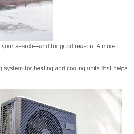
r in your search—and for good reason. A more
 system for heating and cooling units that helps