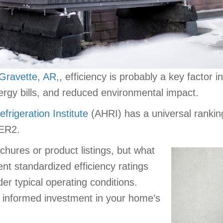
Gravette, AR,
, efficiency is probably a key facto
ergy bills, and reduced environmental impact.
frigeration Institute
(AHRI) has a universal ranking
ER2.
hures or product listings, but what
t standardized efficiency ratings
er typical operating conditions.
informed investment in your home’s