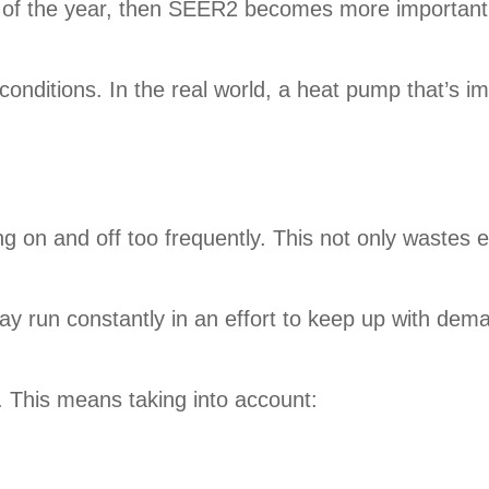
t of the year, then SEER2 becomes more important.
 conditions. In the real world, a heat pump that’s 
 on and off too frequently. This not only wastes e
 run constantly in an effort to keep up with dema
l. This means taking into account: