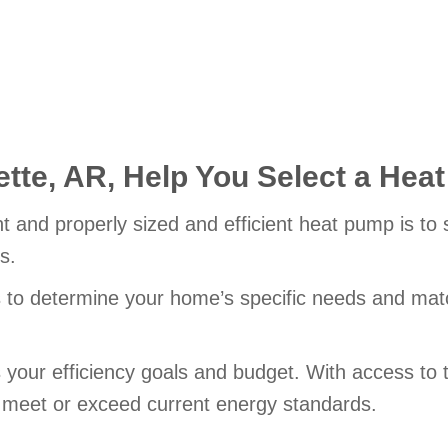
tte, AR,
Help You Select a Hea
nt and properly sized and efficient heat pump is to
s.
s to determine your home’s specific needs and match
ts your efficiency goals and budget. With access t
l meet or exceed current energy standards.