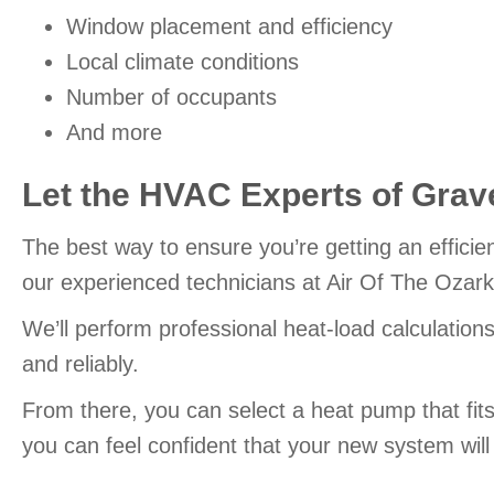
Window placement and efficiency
Local climate conditions
Number of occupants
And more
Let the HVAC Experts of
Grave
The best way to ensure you’re getting an efficie
our experienced technicians at Air Of The Ozark
We’ll perform professional heat-load calculation
and reliably.
From there, you can select a heat pump that fi
you can feel confident that your new system wil