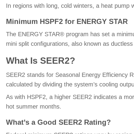
In regions with long, cold winters, a heat pump w
Minimum HSPF2 for ENERGY STAR
The ENERGY STAR® program has set a minimum HS
mini split configurations, also known as ductle
What Is SEER2?
SEER2 stands for Seasonal Energy Efficiency Ra
calculated by dividing the system’s cooling outpu
As with HSPF2, a higher SEER2 indicates a more 
hot summer months.
What’s a Good SEER2 Rating?