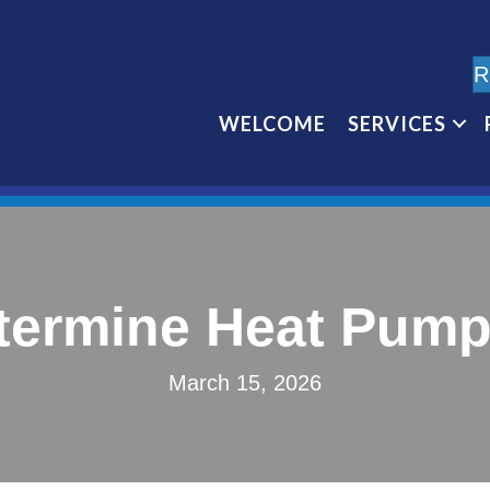
R
WELCOME
SERVICES
termine Heat Pump 
March 15, 2026