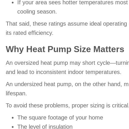
If your area sees hotter temperatures mos
cooling season.
That said, these ratings assume ideal operating
its rated efficiency.
Why Heat Pump Size Matters
An oversized heat pump may short cycle—turning
and lead to inconsistent indoor temperatures.
An undersized heat pump, on the other hand, may
lifespan.
To avoid these problems, proper sizing is critica
The square footage of your home
The level of insulation