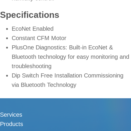
Specifications
EcoNet Enabled
Constant CFM Motor
PlusOne Diagnostics: Built-in EcoNet &
Bluetooth technology for easy monitoring and
troubleshooting
Dip Switch Free Installation Commissioning
via Bluetooth Technology
Services
Products