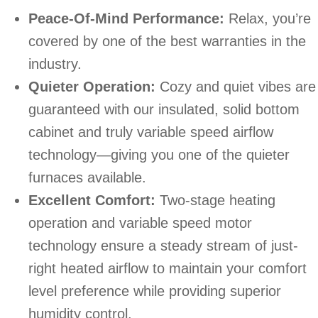
Peace-Of-Mind Performance:
Relax, you’re
covered by one of the best warranties in the
industry.
Quieter Operation:
Cozy and quiet vibes are
guaranteed with our insulated, solid bottom
cabinet and truly variable speed airflow
technology—giving you one of the quieter
furnaces available.
Excellent Comfort:
Two-stage heating
operation and variable speed motor
technology ensure a steady stream of just-
right heated airflow to maintain your comfort
level preference while providing superior
humidity control.