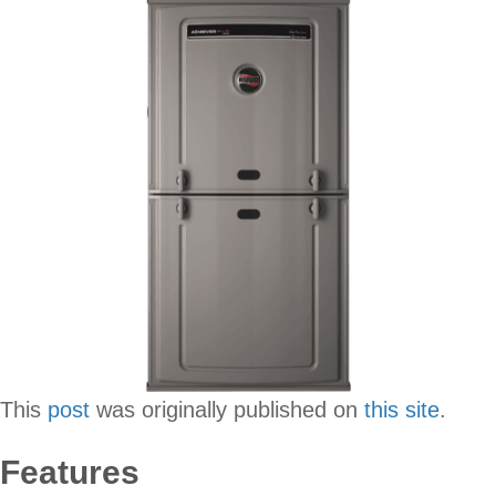
This
post
was originally published on
this site
.
Features