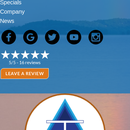
Specials
Company
News
16 reviews
5/5 -
LEAVE A REVIEW