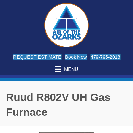
REQUEST ESTIMATE
Book Now
479-795-2018
MENU
Ruud R802V UH Gas
Furnace