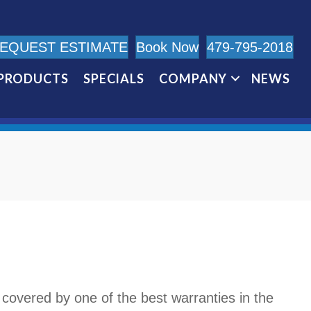
EQUEST ESTIMATE
Book Now
479-795-2018
PRODUCTS
SPECIALS
COMPANY
NEWS
 covered by one of the best warranties in the