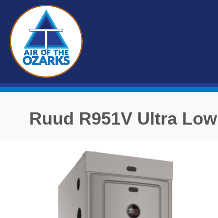
Ruud R951V Ultra Low