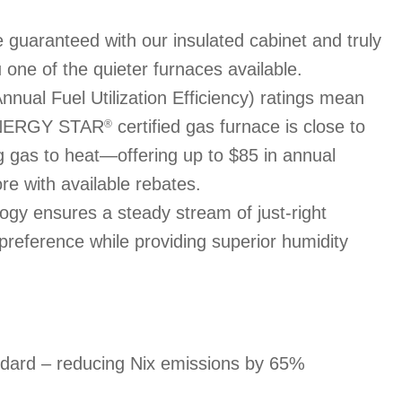
 guaranteed with our insulated cabinet and truly
 one of the quieter furnaces available.
ual Fuel Utilization Efficiency) ratings mean
 ENERGY STAR
certified gas furnace is close to
®
ng gas to heat—offering up to $85 in annual
re with available rebates.
gy ensures a steady stream of just-right
 preference while providing superior humidity
ndard – reducing Nix emissions by 65%