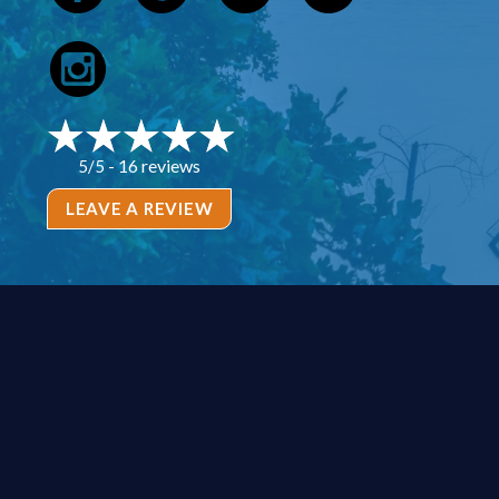
16 reviews
5/5 -
LEAVE A REVIEW