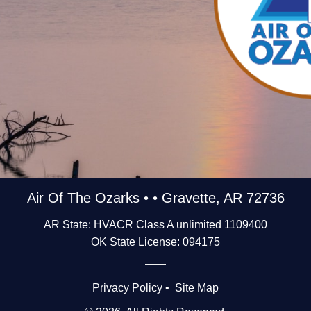
Air Of The Ozarks • • Gravette, AR 72736
AR State: HVACR Class A unlimited 1109400
OK State License: 094175
Privacy Policy
•
Site Map