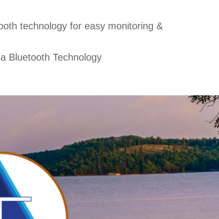
ooth technology for easy monitoring &
ia Bluetooth Technology