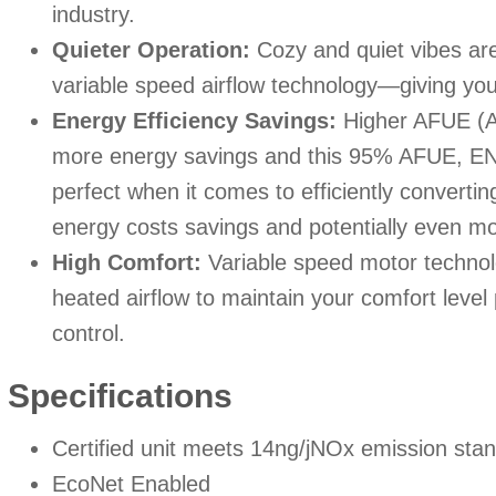
industry.
Quieter Operation:
Cozy and quiet vibes are
variable speed airflow technology—giving you
Energy Efficiency Savings:
Higher AFUE (Ann
more energy savings and this 95% AFUE,
perfect when it comes to efficiently converti
energy costs savings and potentially even mo
High Comfort:
Variable speed motor technolo
heated airflow to maintain your comfort level
control.
Specifications
Certified unit meets 14ng/jNOx emission sta
EcoNet Enabled