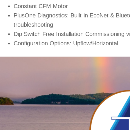
Constant CFM Motor
PlusOne Diagnostics: Built-in EcoNet & Bluet
troubleshooting
Dip Switch Free Installation Commissioning v
Configuration Options: Upflow/Horizontal