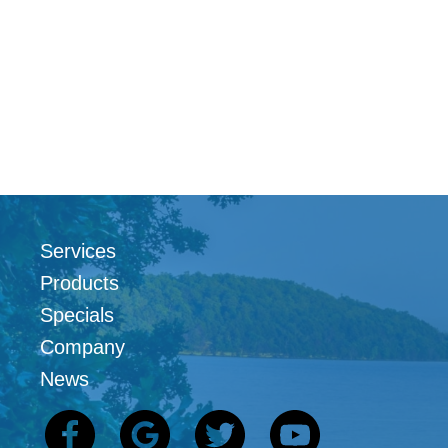
Services
Products
Specials
Company
News