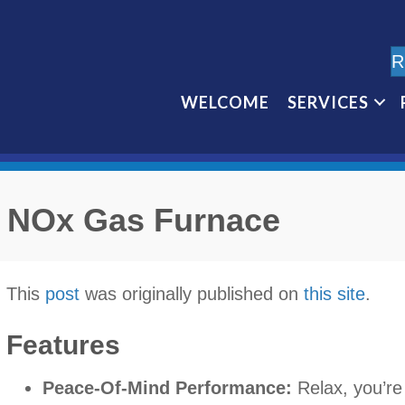
R
WELCOME
SERVICES
 NOx Gas Furnace
This
post
was originally published on
this site
.
Features
Peace-Of-Mind Performance:
Relax, you’re