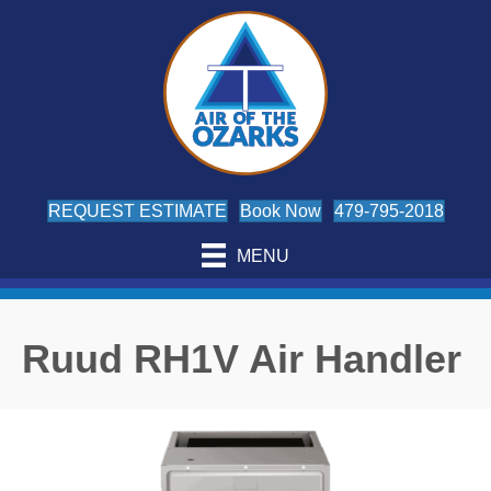
REQUEST ESTIMATE
Book Now
479-795-2018
MENU
Ruud RH1V Air Handler