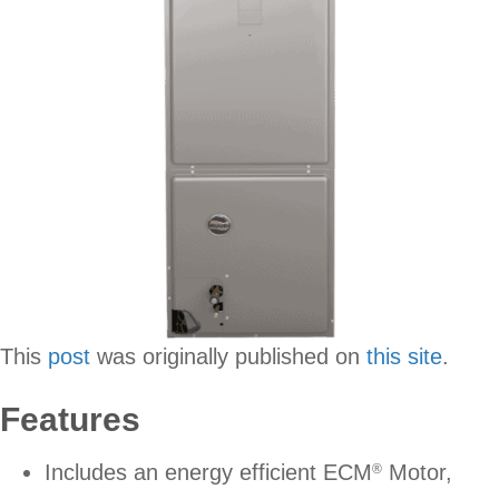
This
post
was originally published on
this site
.
Features
Includes an energy efficient ECM
Motor,
®