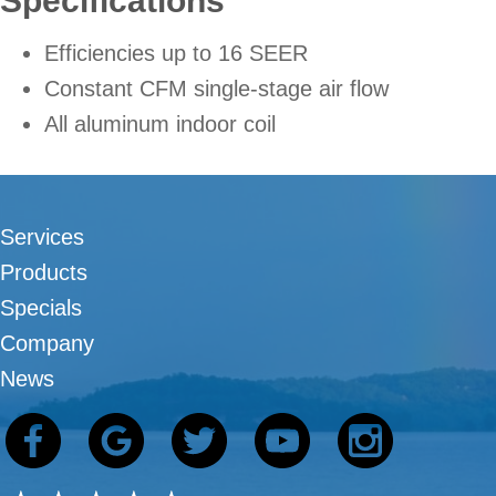
Specifications
Efficiencies up to 16 SEER
Constant CFM single-stage air flow
All aluminum indoor coil
Services
Products
Specials
Company
News