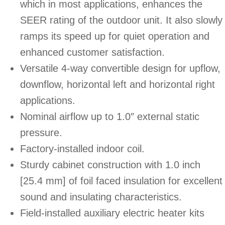
which in most applications, enhances the
SEER rating of the outdoor unit. It also slowly
ramps its speed up for quiet operation and
enhanced customer satisfaction.
Versatile 4-way convertible design for upflow,
downflow, horizontal left and horizontal right
applications.
Nominal airflow up to 1.0″ external static
pressure.
Factory-installed indoor coil.
Sturdy cabinet construction with 1.0 inch
[25.4 mm] of foil faced insulation for excellent
sound and insulating characteristics.
Field-installed auxiliary electric heater kits