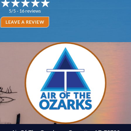
16 reviews
5/5 -
LEAVE A REVIEW