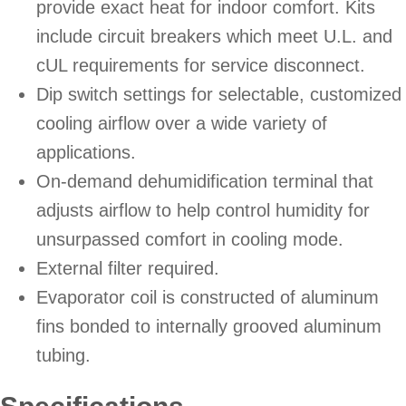
provide exact heat for indoor comfort. Kits
include circuit breakers which meet U.L. and
cUL requirements for service disconnect.
Dip switch settings for selectable, customized
cooling airflow over a wide variety of
applications.
On-demand dehumidification terminal that
adjusts airflow to help control humidity for
unsurpassed comfort in cooling mode.
External filter required.
Evaporator coil is constructed of aluminum
fins bonded to internally grooved aluminum
tubing.