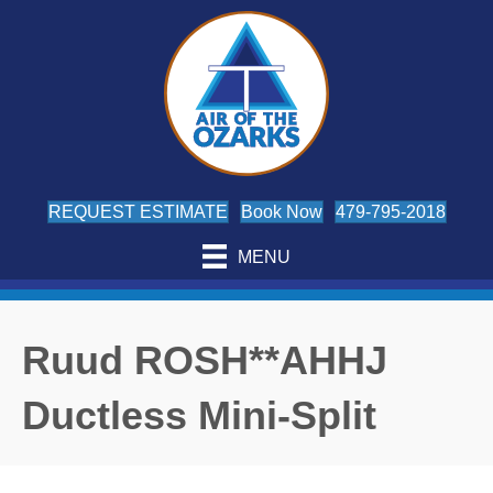
REQUEST ESTIMATE
Book Now
479-795-2018
MENU
Ruud ROSH**AHHJ
Ductless Mini-Split