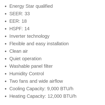
Energy Star qualified
SEER: 33
EER: 18
HSPF: 14
Inverter technology
Flexible and easy installation
Clean air
Quiet operation
Washable panel filter
Humidity Control
Two fans and wide airflow
Cooling Capacity: 9,000 BTU/h
Heating Capacity: 12,000 BTU/h