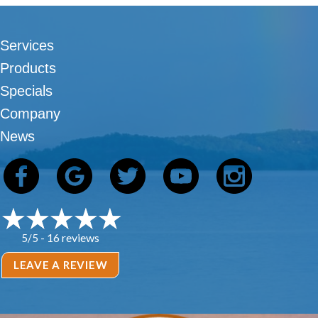
Services
Products
Specials
Company
News
16 reviews
5/5 -
LEAVE A REVIEW