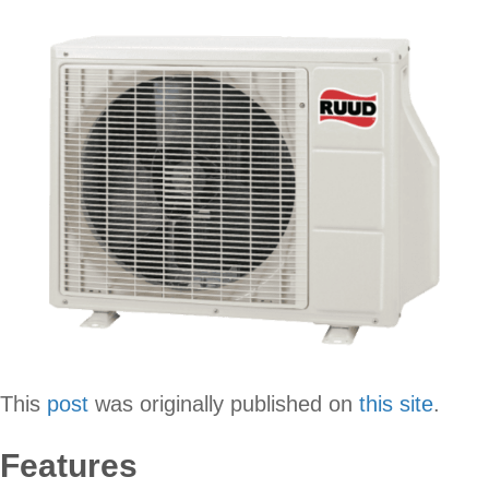
This
post
was originally published on
this site
.
Features