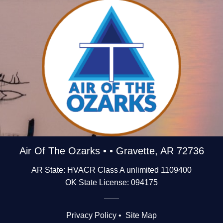
Air Of The Ozarks • • Gravette, AR 72736
AR State: HVACR Class A unlimited 1109400
OK State License: 094175
Privacy Policy
•
Site Map