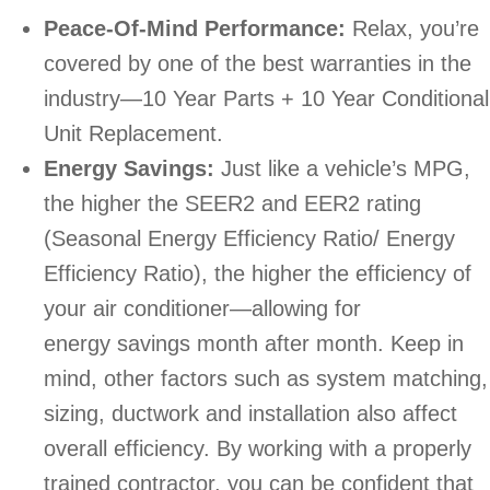
Peace-Of-Mind Performance:
Relax, you’re
covered by one of the best warranties in the
industry—10 Year Parts + 10 Year Conditional
Unit Replacement.
Energy Savings:
Just like a vehicle’s MPG,
the higher the SEER2 and EER2 rating
(Seasonal Energy Efficiency Ratio/ Energy
Efficiency Ratio), the higher the efficiency of
your air conditioner—allowing for
energy savings month after month. Keep in
mind, other factors such as system matching,
sizing, ductwork and installation also affect
overall efficiency. By working with a properly
trained contractor, you can be confident that