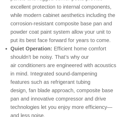
excellent protection to internal components,
while modern cabinet aesthetics including the
corrosion-resistant composite base pan and
powder coat paint system allow your unit to
put its best face forward for years to come.
Quiet Operation:
Efficient home comfort
shouldn’t be noisy. That’s why our
air conditioners are engineered with acoustics
in mind. Integrated sound-dampening
features such as refrigerant tubing
design, fan blade approach, composite base
pan and innovative compressor and drive
technologies let you enjoy more efficiency—
and less noise.