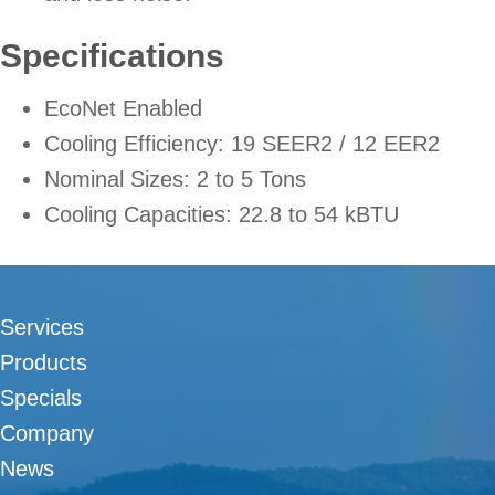
Specifications
EcoNet Enabled
Cooling Efficiency: 19 SEER2 / 12 EER2
Nominal Sizes: 2 to 5 Tons
Cooling Capacities: 22.8 to 54 kBTU
Services
Products
Specials
Company
News