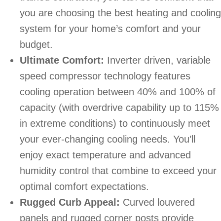
you are choosing the best heating and cooling
system for your home’s comfort and your
budget.
Ultimate Comfort:
Inverter driven, variable
speed compressor technology features
cooling operation between 40% and 100% of
capacity (with overdrive capability up to 115%
in extreme conditions) to continuously meet
your ever-changing cooling needs. You’ll
enjoy exact temperature and advanced
humidity control that combine to exceed your
optimal comfort expectations.
Rugged Curb Appeal:
Curved louvered
panels and rugged corner posts provide