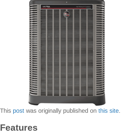
This
post
was originally published on
this site
.
Features