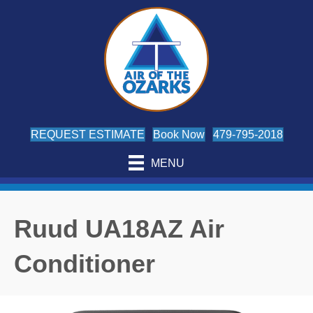
REQUEST ESTIMATE
Book Now
479-795-2018
MENU
Ruud UA18AZ Air
Conditioner