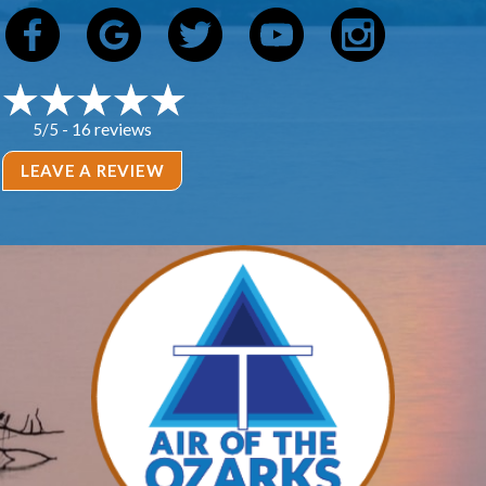
16 reviews
5/5 -
LEAVE A REVIEW