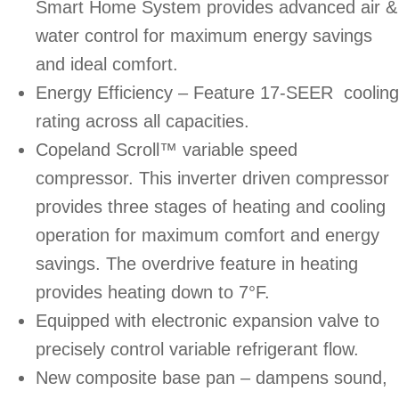
Smart Home System provides advanced air &
water control for maximum energy savings
and ideal comfort.
Energy Efficiency – Feature 17-SEER cooling
rating across all capacities.
Copeland Scroll™ variable speed
compressor. This inverter driven compressor
provides three stages of heating and cooling
operation for maximum comfort and energy
savings. The overdrive feature in heating
provides heating down to 7°F.
Equipped with electronic expansion valve to
precisely control variable refrigerant flow.
New composite base pan – dampens sound,