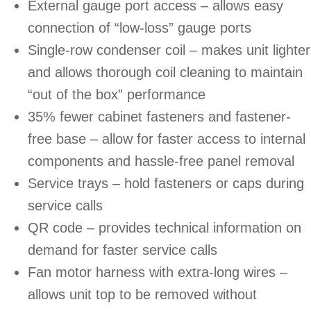
External gauge port access – allows easy
connection of “low-loss” gauge ports
Single-row condenser coil – makes unit lighter
and allows thorough coil cleaning to maintain
“out of the box” performance
35% fewer cabinet fasteners and fastener-
free base – allow for faster access to internal
components and hassle-free panel removal
Service trays – hold fasteners or caps during
service calls
QR code – provides technical information on
demand for faster service calls
Fan motor harness with extra-long wires –
allows unit top to be removed without