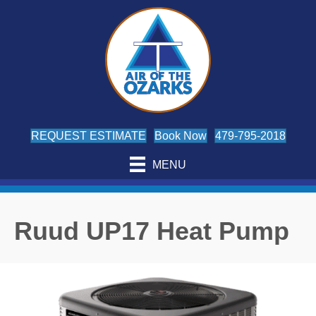
REQUEST ESTIMATE
Book Now
479-795-2018
MENU
Ruud UP17 Heat Pump