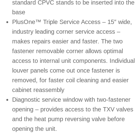
standard CPVC stands to be inserted into the
base
PlusOne™ Triple Service Access – 15″ wide,
industry leading corner service access –
makes repairs easier and faster. The two
fastener removable corner allows optimal
access to internal unit components. Individual
louver panels come out once fastener is
removed, for faster coil cleaning and easier
cabinet reassembly
Diagnostic service window with two-fastener
opening – provides access to the TXV valves
and the heat pump reversing valve before
opening the unit.