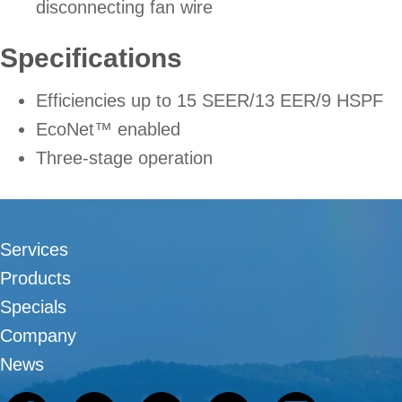
disconnecting fan wire
Specifications
Efficiencies up to 15 SEER/13 EER/9 HSPF
EcoNet™ enabled
Three-stage operation
Services
Products
Specials
Company
News