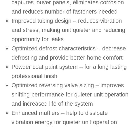
captures louver panels, eliminates corrosion
and reduces number of fasteners needed
Improved tubing design – reduces vibration
and stress, making unit quieter and reducing
opportunity for leaks
Optimized defrost characteristics – decrease
defrosting and provide better home comfort
Powder coat paint system – for a long lasting
professional finish
Optimized reversing valve sizing – improves
shifting performance for quieter unit operation
and increased life of the system
Enhanced mufflers – help to dissipate
vibration energy for quieter unit operation