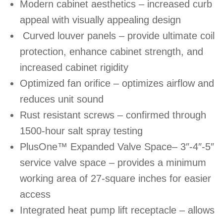
Modern cabinet aesthetics – increased curb
appeal with visually appealing design
Curved louver panels – provide ultimate coil
protection, enhance cabinet strength, and
increased cabinet rigidity
Optimized fan orifice – optimizes airflow and
reduces unit sound
Rust resistant screws – confirmed through
1500-hour salt spray testing
PlusOne™ Expanded Valve Space– 3″-4″-5″
service valve space – provides a minimum
working area of 27-square inches for easier
access
Integrated heat pump lift receptacle – allows