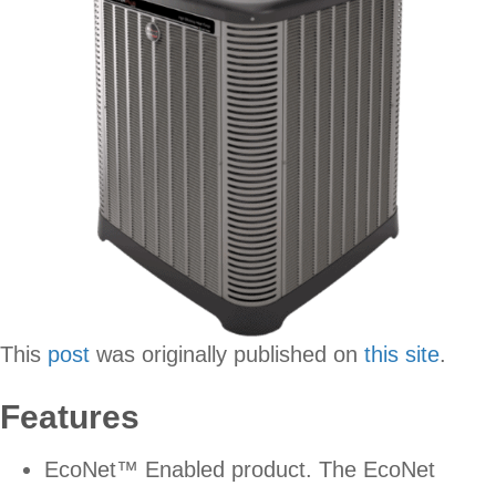
This
post
was originally published on
this site
.
Features
EcoNet™ Enabled product. The EcoNet