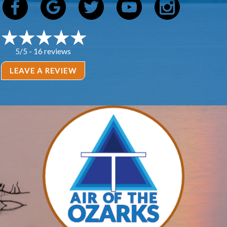
16 reviews
5/5 -
LEAVE A REVIEW