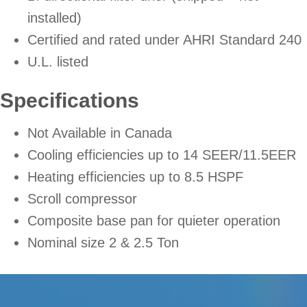
installed)
Certified and rated under AHRI Standard 240
U.L. listed
Specifications
Not Available in Canada
Cooling efficiencies up to 14 SEER/11.5EER
Heating efficiencies up to 8.5 HSPF
Scroll compressor
Composite base pan for quieter operation
Nominal size 2 & 2.5 Ton