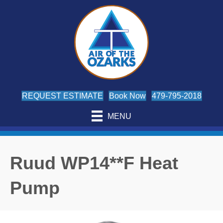
REQUEST ESTIMATE
Book Now
479-795-2018
MENU
Ruud WP14**F Heat
Pump