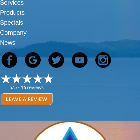
Services
Products
Specials
Company
News
16 reviews
5/5 -
LEAVE A REVIEW