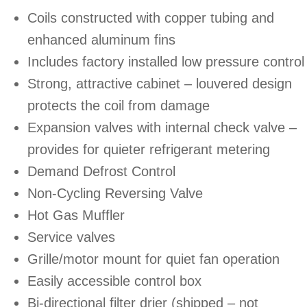
Coils constructed with copper tubing and
enhanced aluminum fins
Includes factory installed low pressure control
Strong, attractive cabinet – louvered design
protects the coil from damage
Expansion valves with internal check valve –
provides for quieter refrigerant metering
Demand Defrost Control
Non-Cycling Reversing Valve
Hot Gas Muffler
Service valves
Grille/motor mount for quiet fan operation
Easily accessible control box
Bi-directional filter drier (shipped – not