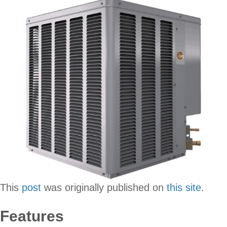
This
post
was originally published on
this site
.
Features