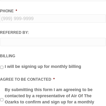
PHONE
*
REFERRED BY:
BILLING
I will be signing up for monthly billing
AGREE TO BE CONTACTED
*
By submitting this form I am agreeing to be
contacted by a representative of Air Of The
Ozarks to confirm and sign up for a monthly