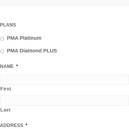
PLANS
PMA Platinum
PMA Diamond PLUS
NAME
*
First
Last
ADDRESS
*