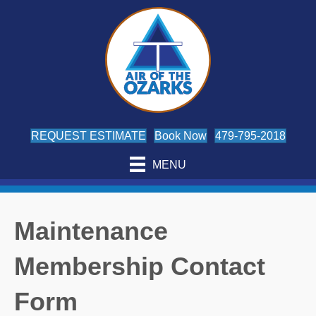
REQUEST ESTIMATE
Book Now
479-795-2018
MENU
Maintenance
Membership Contact
Form