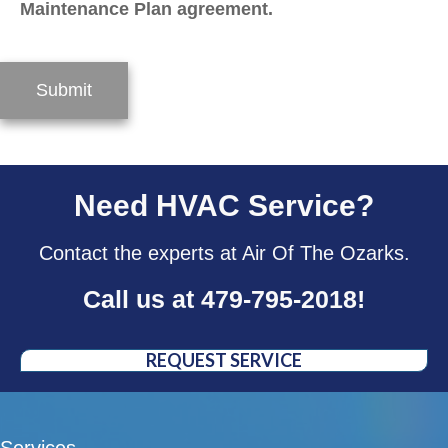
Maintenance Plan agreement.
Submit
Need HVAC Service?
Contact the experts at Air Of The Ozarks.
Call us at
479-795-2018
!
REQUEST SERVICE