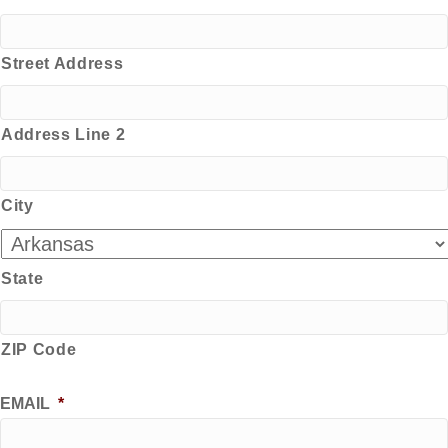
Street Address
Address Line 2
City
State
ZIP Code
EMAIL
*