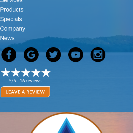
Services
Products
Specials
Company
News
16 reviews
5/5 -
LEAVE A REVIEW