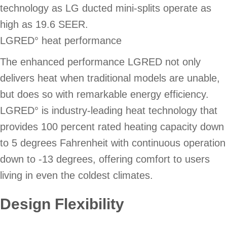
technology as LG ducted mini-splits operate as
high as 19.6 SEER.
LGRED° heat performance
The enhanced performance LGRED not only
delivers heat when traditional models are unable,
but does so with remarkable energy efficiency.
LGRED° is industry-leading heat technology that
provides 100 percent rated heating capacity down
to 5 degrees Fahrenheit with continuous operation
down to -13 degrees, offering comfort to users
living in even the coldest climates.
Design Flexibility