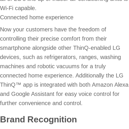
Wi-Fi capable.
Connected home experience
Now your customers have the freedom of
controlling their precise comfort from their
smartphone alongside other ThinQ-enabled LG
devices, such as refrigerators, ranges, washing
machines and robotic vacuums for a truly
connected home experience. Additionally the LG
ThinQ™ app is integrated with both Amazon Alexa
and Google Assistant for easy voice control for
further convenience and control.
Brand Recognition