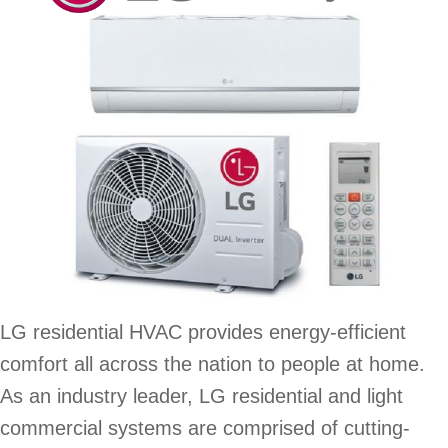
LG residential HVAC provides energy-efficient
comfort all across the nation to people at home.
As an industry leader, LG residential and light
commercial systems are comprised of cutting-