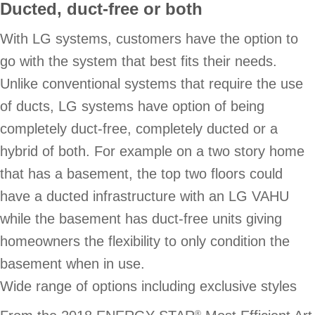
Ducted, duct-free or both
With LG systems, customers have the option to
go with the system that best fits their needs.
Unlike conventional systems that require the use
of ducts, LG systems have option of being
completely duct-free, completely ducted or a
hybrid of both. For example on a two story home
that has a basement, the top two floors could
have a ducted infrastructure with an LG VAHU
while the basement has duct-free units giving
homeowners the flexibility to only condition the
basement when in use.
Wide range of options including exclusive styles
®