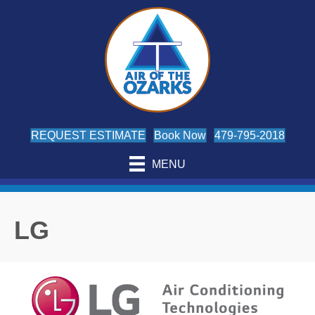
Skip
Skip
Site
to
to
map
Content
navigation
REQUEST ESTIMATE
Book Now
479-795-2018
MENU
LG