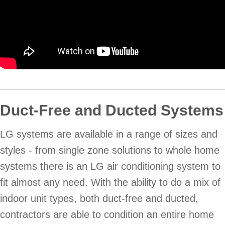
Duct-Free and Ducted Systems
LG systems are available in a range of sizes and
styles - from single zone solutions to whole home
systems there is an LG air conditioning system to
fit almost any need. With the ability to do a mix of
indoor unit types, both duct-free and ducted,
contractors are able to condition an entire home