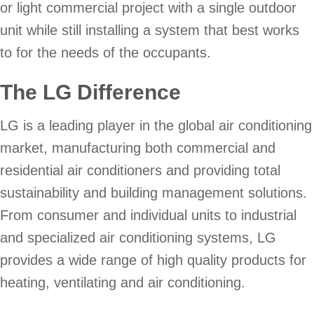
or light commercial project with a single outdoor
unit while still installing a system that best works
to for the needs of the occupants.
The LG Difference
LG is a leading player in the global air conditioning
market, manufacturing both commercial and
residential air conditioners and providing total
sustainability and building management solutions.
From consumer and individual units to industrial
and specialized air conditioning systems, LG
provides a wide range of high quality products for
heating, ventilating and air conditioning.