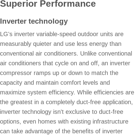
Superior Performance
Inverter technology
LG's inverter variable-speed outdoor units are
measurably quieter and use less energy than
conventional air conditioners. Unlike conventional
air conditioners that cycle on and off, an inverter
compressor ramps up or down to match the
capacity and maintain comfort levels and
maximize system efficiency. While efficiencies are
the greatest in a completely duct-free application,
inverter technology isn't exclusive to duct-free
options, even homes with existing infrastructure
can take advantage of the benefits of inverter