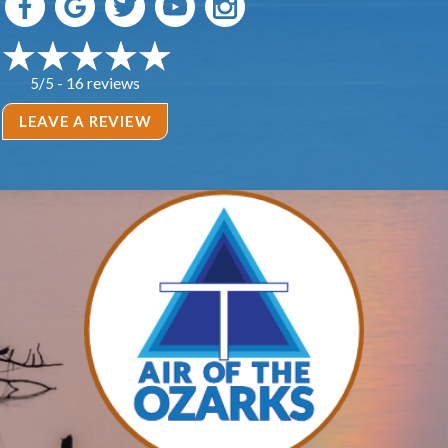
16 reviews
5/5 -
LEAVE A REVIEW