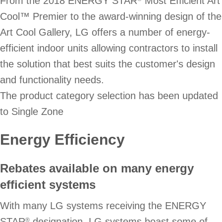
From the 2018 ENERGY STAR
Most Efficient Art
Cool™ Premier to the award-winning design of the
Art Cool Gallery, LG offers a number of energy-
efficient indoor units allowing contractors to install
the solution that best suits the customer's design
and functionality needs.
The product category selection has been updated
to Single Zone
Energy Efficiency
Rebates available on many energy
efficient systems
With many LG systems receiving the ENERGY
STAR
designation, LG systems boast some of
®