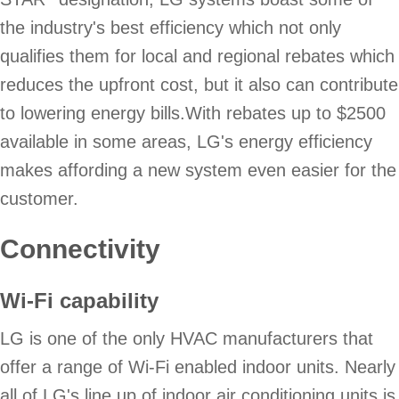
the industry's best efficiency which not only
qualifies them for local and regional rebates which
reduces the upfront cost, but it also can contribute
to lowering energy bills.With rebates up to $2500
available in some areas, LG's energy efficiency
makes affording a new system even easier for the
customer.
Connectivity
Wi-Fi capability
LG is one of the only HVAC manufacturers that
offer a range of Wi-Fi enabled indoor units. Nearly
all of LG's line up of indoor air conditioning units is