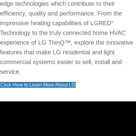
edge technologies which contribute to their
efficiency, quality and performance. From the
impressive heating capabilities of LGRED°
Technology to the truly connected home HVAC
experience of LG ThinQ™, explore the innovative
features that make LG residential and light
commercial systems easier to sell, install and
service.
Click Here to Learn More About LG