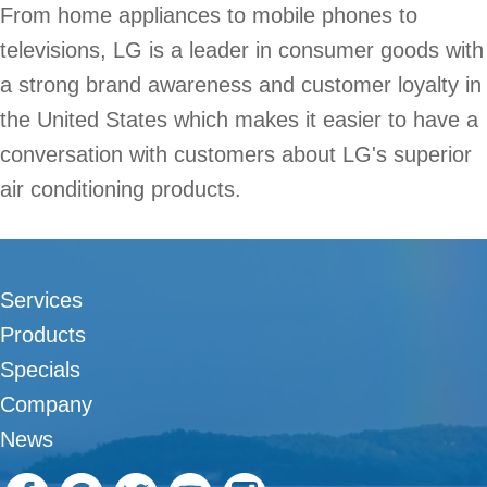
From home appliances to mobile phones to
televisions, LG is a leader in consumer goods with
a strong brand awareness and customer loyalty in
the United States which makes it easier to have a
conversation with customers about LG's superior
air conditioning products.
Services
Products
Specials
Company
News