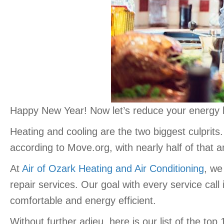
Happy New Year! Now let’s reduce your energy bi
Heating and cooling are the two biggest culprit
according to Move.org, with nearly half of that 
At
Air of Ozark Heating and Air Conditioning
, we
repair services. Our goal with every service call
comfortable and energy efficient.
Without further adieu, here is our list of the top