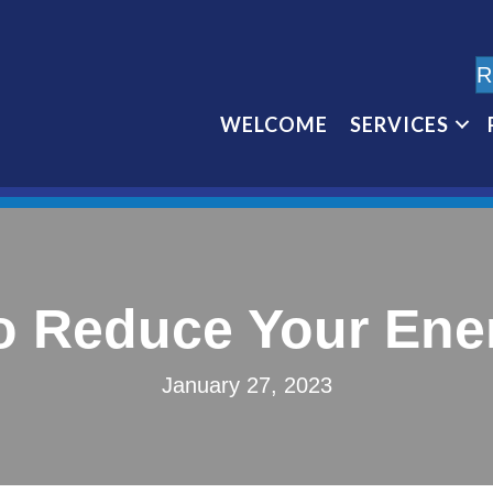
R
WELCOME
SERVICES
o Reduce Your Energ
January 27, 2023