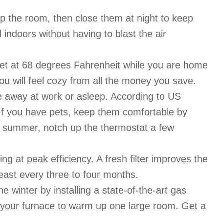
up the room, then close them at night to keep
indoors without having to blast the air
et at 68 degrees Fahrenheit while you are home
u will feel cozy from all the money you save.
e away at work or asleep. According to US
 If you have pets, keep them comfortable by
the summer, notch up the thermostat a few
g at peak efficiency. A fresh filter improves the
east every three to four months.
winter by installing a state-of-the-art gas
ng your furnace to warm up one large room. Get a