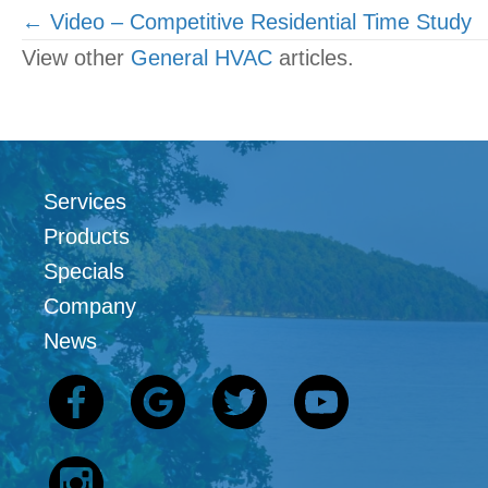
Posts
← Video – Competitive Residential Time Study
View other
General HVAC
articles.
navigation
Services
Products
Specials
Company
News