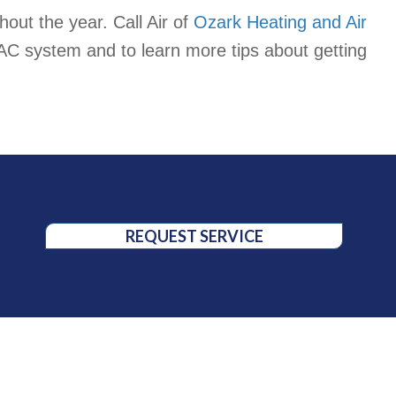
out the year. Call Air of
Ozark Heating and Air
AC system and to learn more tips about getting
REQUEST SERVICE