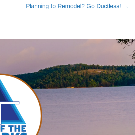
Planning to Remodel? Go Ductless! →