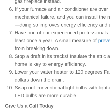
gas fireplace instead.
If your furnace and air conditioner are over
mechanical failure, and you can install the
—doing so improves energy efficiency and a
Have one of our experienced professionals
least once a year. A small measure of
preve
from breaking down.
Stop a draft in its tracks! Insulate the att
home is key to energy efficiency.
Lower your water heater to 120 degrees Fah
dollars down the drain.
Swap out conventional light bulbs with light
LED bulbs are more durable.
Give Us a Call Today