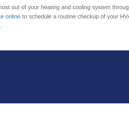
most out of your heating and cooling system through
ce online
to schedule a routine checkup of your HV
.