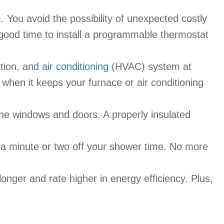
. You avoid the possibility of unexpected costly
 good time to install a programmable thermostat
ation, and
air conditioning
(HVAC) system at
s when it keeps your furnace or air conditioning
 the windows and doors. A properly insulated
 a minute or two off your shower time. No more
longer and rate higher in energy efficiency. Plus,