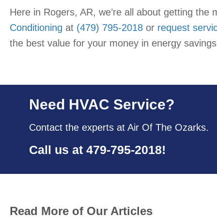
Here in Rogers, AR, we’re all about getting the 
Conditioning
at
(479) 795-2018
or
request servi
the best value for your money in energy savings
Need HVAC Service?
Contact the experts at Air Of The Ozarks.
Call us at
479-795-2018
!
Read More of Our Articles