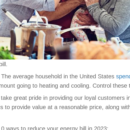
ll.
s. The average household in the United States
spend
amount going to heating and cooling. Control these
 take great pride in providing our loyal customers i
 is to provide value at a reasonable price, along w
 10 ways to reduce your energy bill in 2023: