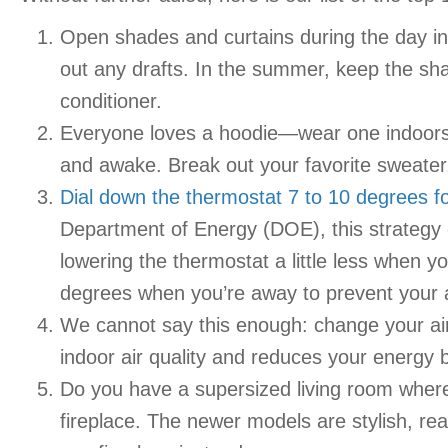
Open shades and curtains during the day in 
out any drafts. In the summer, keep the sha
conditioner.
Everyone loves a hoodie—wear one indoors 
and awake. Break out your favorite sweater,
Dial down the thermostat 7 to 10 degrees fo
Department of Energy (DOE), this strategy 
lowering the thermostat a little less when 
degrees when you’re away to prevent your ai
We cannot say this enough: change your air f
indoor air quality and reduces your energy 
Do you have a supersized living room where 
fireplace. The newer models are stylish, re