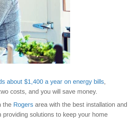
s about $1,400 a year on energy bills
,
 two costs, and you will save money.
n the
Rogers
area with the best installation and
ith providing solutions to keep your home