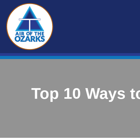
Top 10 Ways t