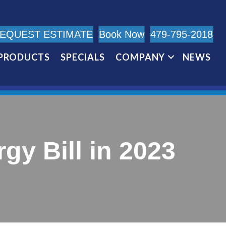
EQUEST ESTIMATE
Book Now
479-795-2018
PRODUCTS
SPECIALS
COMPANY
NEWS
y Bill in 2023