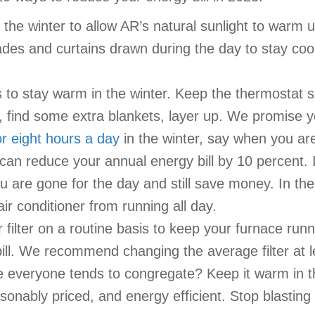
the winter to allow AR’s natural sunlight to warm 
des and curtains drawn during the day to stay cool 
to stay warm in the winter. Keep the thermostat s
 find some extra blankets, layer up. We promise yo
r eight hours a day
in the winter, say when you ar
can reduce your annual energy bill by 10 percent.
you are gone for the day and still save money. In 
r conditioner from running all day.
ilter on a routine basis to keep your furnace runnin
bill. We recommend changing the average filter at l
everyone tends to congregate? Keep it warm in the 
asonably priced, and energy efficient. Stop blasti