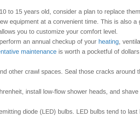
 10 to 15 years old, consider a plan to replace them
 new equipment at a convenient time. This is also a
llows you to customize your comfort level.
 perform an annual checkup of your
heating
, ventil
ntative maintenance
is worth a pocketful of dollar
ic and other crawl spaces. Seal those cracks around
renheit, install low-flow shower heads, and shave
-emitting diode (LED) bulbs. LED bulbs tend to last 