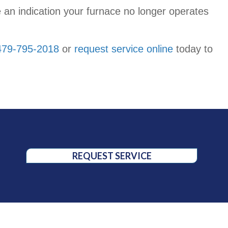
 be an indication your furnace no longer operates
479-795-2018
or
request service online
today to
REQUEST SERVICE