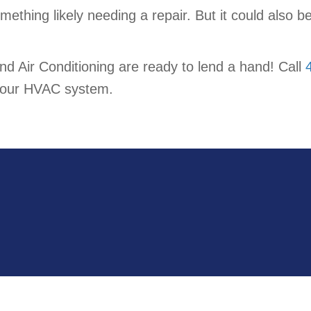
 something likely needing a repair. But it could also
nd Air Conditioning are ready to lend a hand! Call
f your HVAC system.