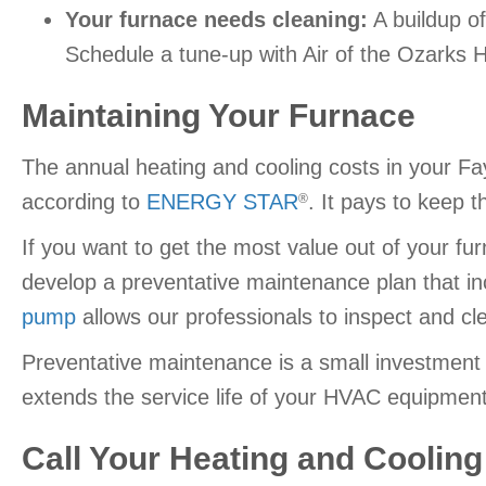
Your furnace needs cleaning:
A buildup of
Schedule a tune-up with Air of the Ozarks H
Maintaining Your Furnace
The annual heating and cooling costs in your Fay
according to
ENERGY STAR
. It pays to keep 
®
If you want to get the most value out of your f
develop a preventative maintenance plan that in
pump
allows our professionals to inspect and cle
Preventative maintenance is a small investment
extends the service life of your HVAC equipment
Call Your Heating and Cooling