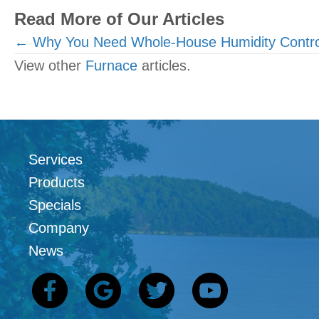
Read More of Our Articles
Posts
← Why You Need Whole-House Humidity Contro
View other
Furnace
articles.
navigation
Services
Products
Specials
Company
News