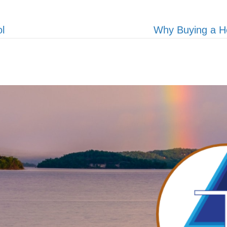
l
Why Buying a H