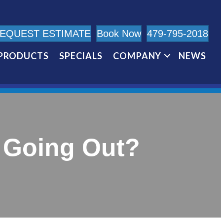
EQUEST ESTIMATE
Book Now
479-795-2018
PRODUCTS
SPECIALS
COMPANY
NEWS
t Going Out?