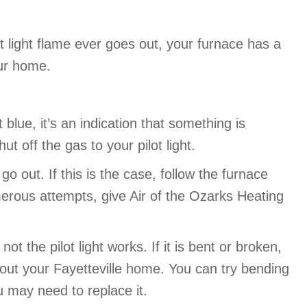
ot light flame ever goes out, your furnace has a
our home.
t blue, it’s an indication that something is
ut off the gas to your pilot light.
o out. If this is the case, follow the furnace
numerous attempts, give Air of the Ozarks Heating
 the pilot light works. If it is bent or broken,
ghout your Fayetteville home. You can try bending
ou may need to replace it.