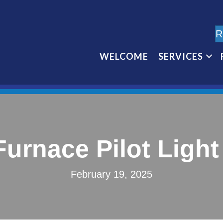
R
WELCOME
SERVICES
Furnace Pilot Ligh
February 19, 2025