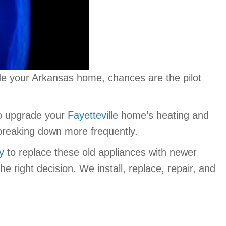
ide your Arkansas home, chances are the pilot
to upgrade your
Fayetteville
home’s heating and
 breaking down more frequently.
ly
to replace these old appliances with newer
right decision. We install, replace, repair, and