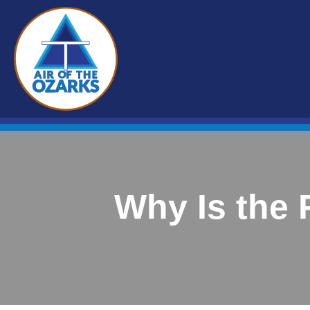
Why Is the 