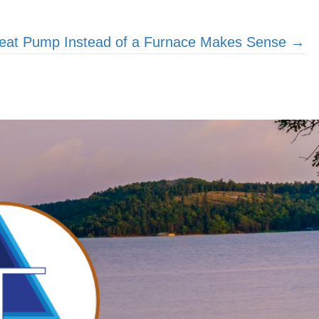
eat Pump Instead of a Furnace Makes Sense →