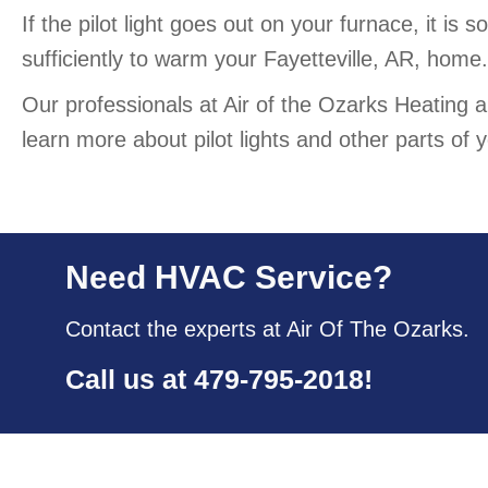
If the pilot light goes out on your furnace, it is
sufficiently to warm your Fayetteville, AR, home.
Our professionals at Air of the Ozarks Heating a
learn more about pilot lights and other parts o
Need HVAC Service?
Contact the experts at Air Of The Ozarks.
Call us at
479-795-2018
!