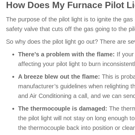
How Does My Furnace Pilot L
The purpose of the pilot light is to ignite the g
safety valve that cuts off the gas going to the pi
So why does the pilot light go out? There are 
There’s a problem with the flame:
If your 
affecting your pilot light to burn inconsistent
A breeze blew out the flame:
This is proba
manufacturer’s guidelines when relighting the
and Air Conditioning a call, and we can send 
The thermocouple is damaged:
The thermo
the pilot light will not stay on long enough
the thermocouple back into position or cleani