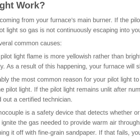
ight Work?
as coming from your furnace’s main burner. If the pil
lot light so gas is not continuously escaping into y
several common causes:
pilot light flame is more yellowish rather than brigh
ly. As a result of this happening, your furnace will sh
bly the most common reason for your pilot light to g
 pilot light. If the pilot light remains unlit after 
out a certified technician.
couple is a safety device that detects whether or not
 to ignite the gas needed to provide warm air throu
ng it off with fine-grain sandpaper. If that fails, y