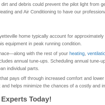
 dirt and debris could prevent the pilot light from 
eating and Air Conditioning to have our profession
etteville home typically account for approximately
this equipment in peak running condition.
urnace—along with the rest of your
heating
,
ventilati
cludes annual tune-ups. Scheduling annual tune-ups
an individual parts.
 that pays off through increased comfort and lowe
 and helps minimize the chances of a costly and in
 Experts Today!