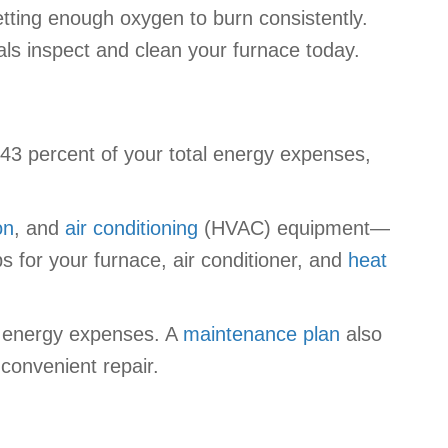
getting enough oxygen to burn consistently.
als inspect and clean your furnace today.
 43 percent of your total energy expenses,
on
, and
air conditioning
(HVAC) equipment—
 for your furnace, air conditioner, and
heat
r energy expenses. A
maintenance plan
also
convenient repair.