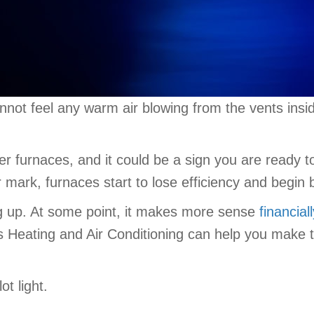
nnot feel any warm air blowing from the vents ins
er furnaces, and it could be a sign you are ready 
 mark, furnaces start to lose efficiency and begin
eping up. At some point, it makes more sense
financial
Heating and Air Conditioning can help you make the 
t light.