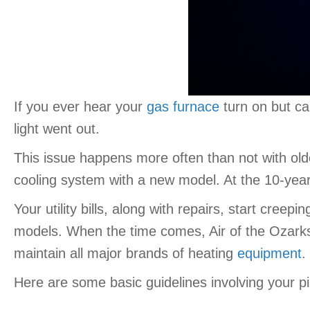
If you ever hear your
gas furnace
turn on but ca
light went out.
This issue happens more often than not with old
cooling system with a new model. At the 10-year
Your utility bills, along with repairs, start cre
models. When the time comes, Air of the Ozarks 
maintain all major brands of heating
equipment
.
Here are some basic guidelines involving your pilo