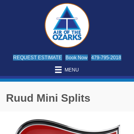
Skip
Skip
Site
to
to
map
Content
navigation
REQUEST ESTIMATE
Book Now
479-795-2018
MENU
Ruud Mini Splits