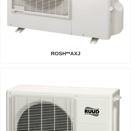
ROSH**AXJ