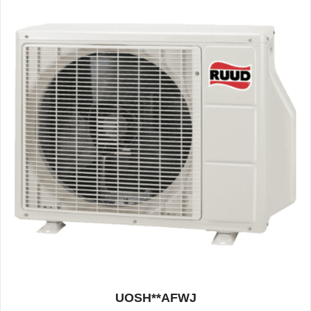
UOSH**AFWJ