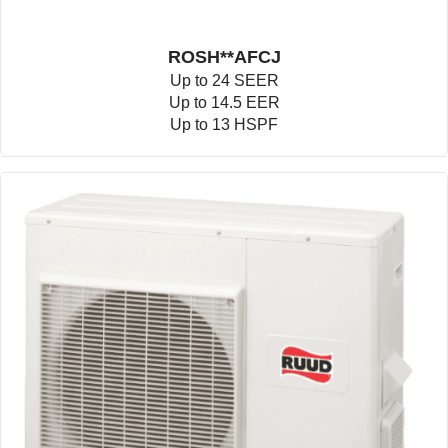
ROSH**AFCJ
Up to 24 SEER
Up to 14.5 EER
Up to 13 HSPF