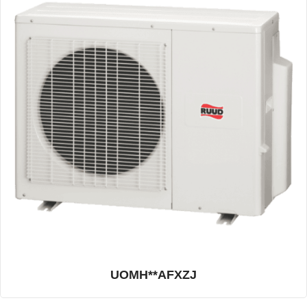
UOMH**AFXZJ