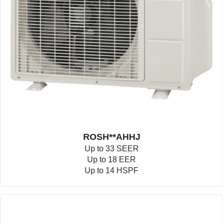
ROSH**AHHJ
Up to 33 SEER
Up to 18 EER
Up to 14 HSPF