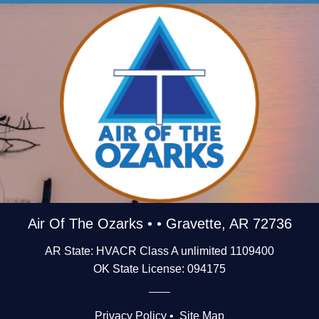
Air Of The Ozarks • • Gravette, AR 72736
AR State: HVACR Class A unlimited 1109400
OK State License: 094175
Privacy Policy
•
Site Map