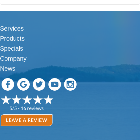
Services
Products
Specials
Company
News
16 reviews
5/5 -
LEAVE A REVIEW