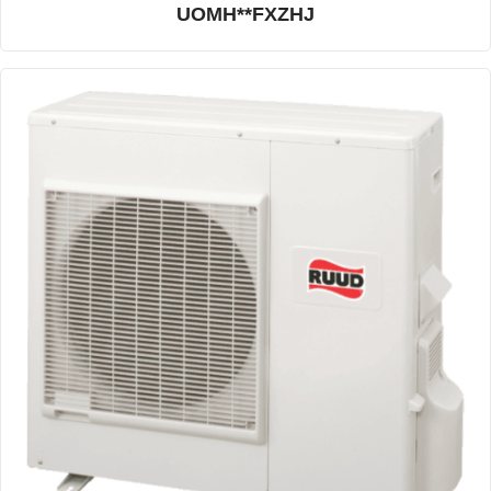
UOMH**FXZHJ