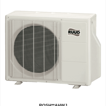
ROSH**AHWJ