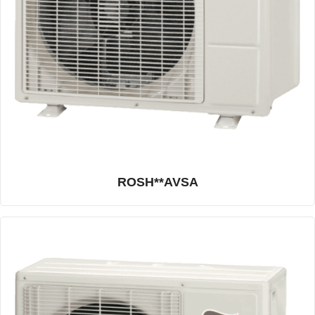
ROSH**AVSA