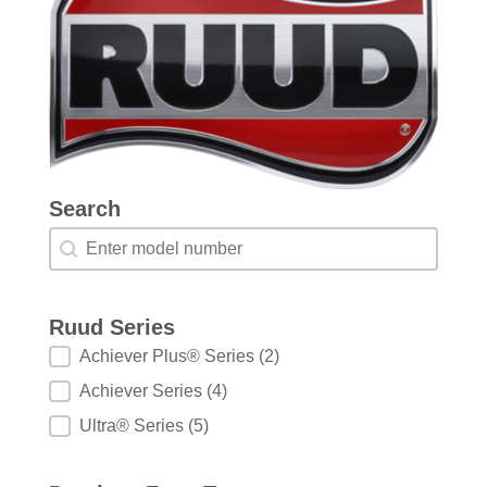
Search
Search
Search
Ruud Series
Ruud Series
Achiever Plus® Series
(2)
Achiever Series
(4)
Ultra® Series
(5)