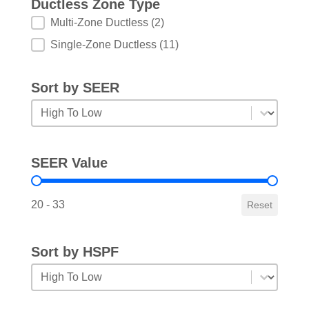
Ductless Zone Type
Ductless Zone Type
Multi-Zone Ductless
(2)
Single-Zone Ductless
(11)
Sort by SEER
Sort by SEER
Sort by SEER
SEER Value
SEER Value
20 - 33
Reset
Sort by HSPF
Sort by HSPF
Sort by HSPF