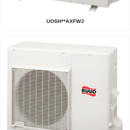
UOSH**AXFWJ