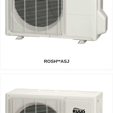
ROSH**ASJ