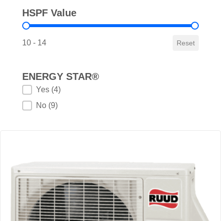
HSPF Value
HSPF Value
10 - 14
Reset
ENERGY STAR®
ENERGY STAR®
Yes
(4)
No
(9)