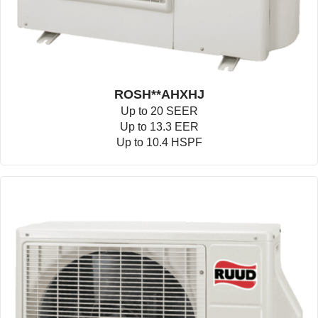
ROSH**AHXHJ
Up to 20 SEER
Up to 13.3 EER
Up to 10.4 HSPF