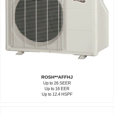
ROSH**AFFHJ
Up to 26 SEER
Up to 16 EER
Up to 12.4 HSPF