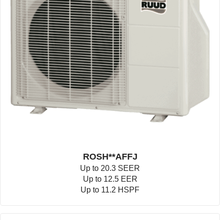
ROSH**AFFJ
Up to 20.3 SEER
Up to 12.5 EER
Up to 11.2 HSPF