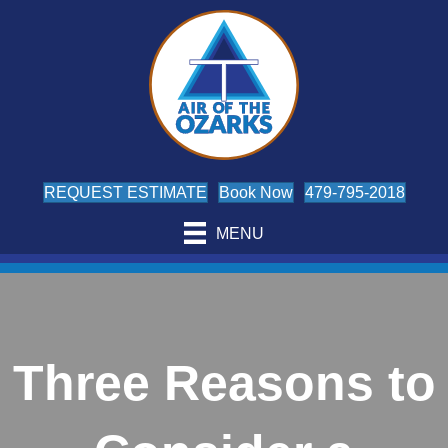
REQUEST ESTIMATE
Book Now
479-795-2018
MENU
Three Reasons to