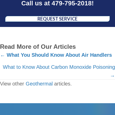
Call us at
479-795-2018
!
REQUEST SERVICE
Read More of Our Articles
Posts
←
What You Should Know About Air Handlers
navigation
What to Know About Carbon Monoxide Poisoning
→
View other
Geothermal
articles.