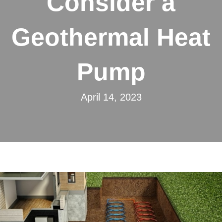
Consider a
Geothermal Heat
Pump
April 14, 2023