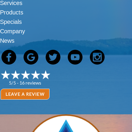
Services
Products
Specials
Company
News
16 reviews
5/5 -
LEAVE A REVIEW