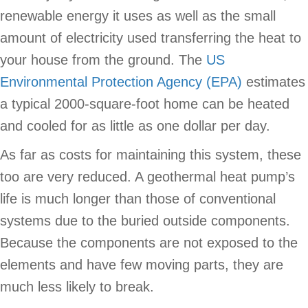
renewable energy it uses as well as the small
amount of electricity used transferring the heat to
your house from the ground. The
US
Environmental Protection Agency (EPA)
estimates
a typical 2000-square-foot home can be heated
and cooled for as little as one dollar per day.
As far as costs for maintaining this system, these
too are very reduced. A geothermal heat pump’s
life is much longer than those of conventional
systems due to the buried outside components.
Because the components are not exposed to the
elements and have few moving parts, they are
much less likely to break.