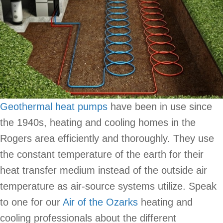
Geothermal heat pumps
have been in use since
the 1940s, heating and cooling homes in the
Rogers area efficiently and thoroughly. They use
the constant temperature of the earth for their
heat transfer medium instead of the outside air
temperature as air-source systems utilize. Speak
to one for our
Air of the Ozarks
heating and
cooling professionals about the different