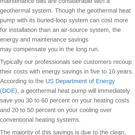
maintenance bills are considerable with a
geothermal system. Though the geothermal heat
pump with its buried-loop system can cost more
for installation than an air-source system, the
energy and maintenance savings
may compensate you in the long run.
Typically our professionals see customers recoup
their costs with energy savings in five to 10 years.
According to the
US Department of Energy
(DOE)
, a geothermal heat pump will immediately
save you 30 to 60 percent on your heating costs
and 20 to 50 percent on your cooling over
conventional heating systems.
The majority of this savings is due to the clean,