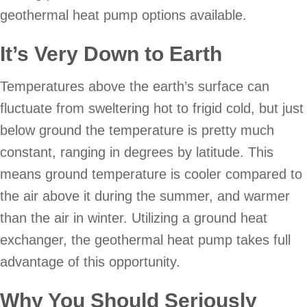
geothermal heat pump options available.
It
’
s Very Down to Earth
Temperatures above the earth’s surface can
fluctuate from sweltering hot to frigid cold, but just
below ground the temperature is pretty much
constant, ranging in degrees by latitude. This
means ground temperature is cooler compared to
the air above it during the summer, and warmer
than the air in winter. Utilizing a ground heat
exchanger, the geothermal heat pump takes full
advantage of this opportunity.
Why You Should Seriously