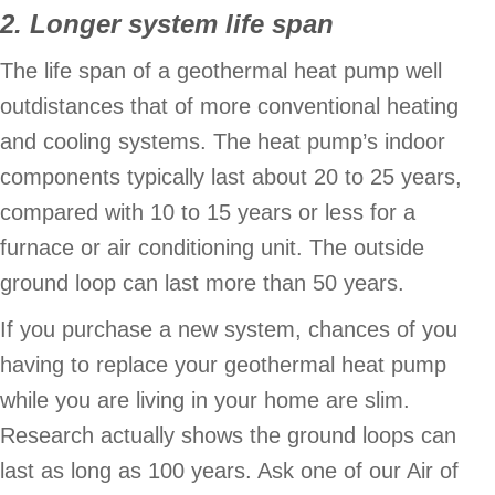
2. Longer system life span
The life span of a geothermal heat pump well
outdistances that of more conventional heating
and cooling systems. The heat pump’s indoor
components typically last about 20 to 25 years,
compared with 10 to 15 years or less for a
furnace or air conditioning unit. The outside
ground loop can last more than 50 years.
If you purchase a new system, chances of you
having to replace your geothermal heat pump
while you are living in your home are slim.
Research actually shows the ground loops can
last as long as 100 years. Ask one of our Air of