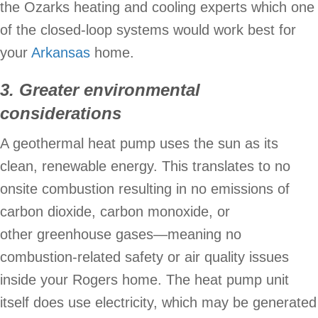
the Ozarks heating and cooling experts which one
of the closed-loop systems would work best for
your
Arkansas
home.
3. Greater environmental
considerations
A geothermal heat pump uses the sun as its
clean, renewable energy. This translates to no
onsite combustion resulting in no emissions of
carbon dioxide, carbon monoxide, or
other greenhouse gases—meaning no
combustion-related safety or air quality issues
inside your Rogers home. The heat pump unit
itself does use electricity, which may be generated