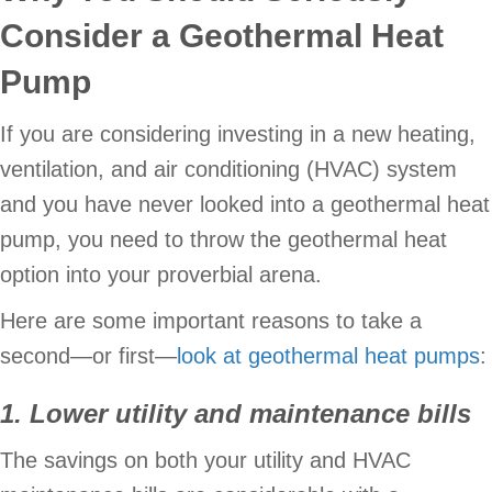
Consider a Geothermal Heat
Pump
If you are considering investing in a new heating,
ventilation, and air conditioning (HVAC) system
and you have never looked into a geothermal heat
pump, you need to throw the geothermal heat
option into your proverbial arena.
Here are some important reasons to take a
second—or first—
look at geothermal heat pumps
:
1. Lower utility and maintenance bills
The savings on both your utility and HVAC