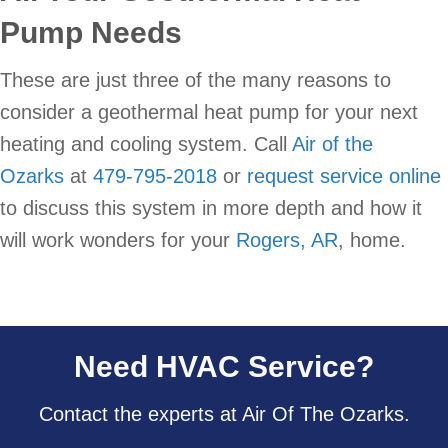
Pump Needs
These are just three of the many reasons to
consider a geothermal heat pump for your next
heating and cooling system. Call
Air of the
Ozarks
at
479-795-2018
or
request service online
to discuss this system in more depth and how it
will work wonders for your
Rogers, AR
, home.
Need HVAC Service?
Contact the experts at Air Of The Ozarks.