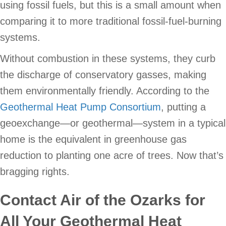
using fossil fuels, but this is a small amount when
comparing it to more traditional fossil-fuel-burning
systems.
Without combustion in these systems, they curb
the discharge of conservatory gasses, making
them environmentally friendly. According to the
Geothermal Heat Pump Consortium
, putting a
geoexchange—or geothermal—system in a typical
home is the equivalent in greenhouse gas
reduction to planting one acre of trees. Now that’s
bragging rights.
Contact
Air of the Ozarks
for
All Your Geothermal Heat